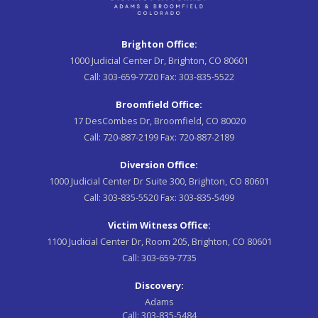
Brighton Office:
1000 Judicial Center Dr, Brighton, CO 80601
Call:
303-659-7720
Fax:
303-835-5522
Broomfield Office:
17 DesCombes Dr, Broomfield, CO 80020
Call:
720-887-2199
Fax:
720-887-2189
Diversion Office:
1000 Judicial Center Dr Suite 300, Brighton, CO 80601
Call:
303-835-5520
Fax:
303-835-5499
Victim Witness Office:
1100 Judicial Center Dr, Room 205, Brighton, CO 80601
Call:
303-659-7735
Discovery:
Adams
Call:
303-835-5484