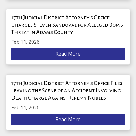
17th Judicial District Attorney’s Office
Charges Steven Sandoval for Alleged Bomb
Threat in Adams County
Feb 11, 2026
Read More
17th Judicial District Attorney’s Office Files
Leaving the Scene of an Accident Involving
Death Charge Against Jeremy Nobles
Feb 11, 2026
Read More