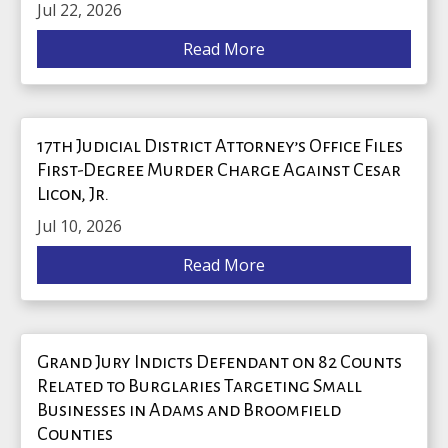
Jul 22, 2026
Read More
17th Judicial District Attorney’s Office Files
First-Degree Murder Charge Against Cesar
Licon, Jr.
Jul 10, 2026
Read More
Grand Jury Indicts Defendant on 82 Counts
Related to Burglaries Targeting Small
Businesses in Adams and Broomfield
Counties