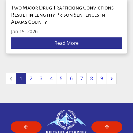
Two Major Drug Trafficking Convictions
Result in Lengthy Prison Sentences in
Adams County
Jan 15, 2026
Read More
1
2
3
4
5
6
7
8
9