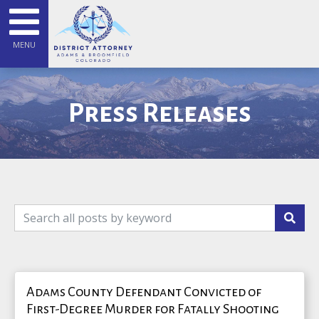
MENU
Press Releases
Adams County Defendant Convicted of
First-Degree Murder for Fatally Shooting