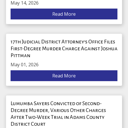
May 14, 2026
Read More
17th Judicial District Attorney’s Office Files
First-Degree Murder Charge Against Joshua
Pittman
May 01, 2026
Read More
Lumumba Sayers Convicted of Second-
Degree Murder, Various Other Charges
After Two-Week Trial in Adams County
District Court