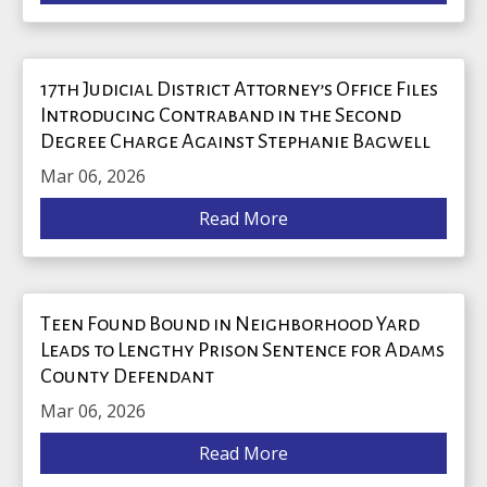
17th Judicial District Attorney’s Office Files
Introducing Contraband in the Second
Degree Charge Against Stephanie Bagwell
Mar 06, 2026
Read More
Teen Found Bound in Neighborhood Yard
Leads to Lengthy Prison Sentence for Adams
County Defendant
Mar 06, 2026
Read More