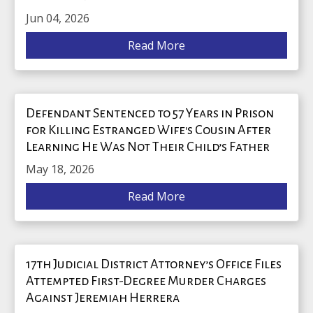
Jun 04, 2026
Read More
Defendant Sentenced to 57 Years in Prison
for Killing Estranged Wife's Cousin After
Learning He Was Not Their Child’s Father
May 18, 2026
Read More
17th Judicial District Attorney’s Office Files
Attempted First-Degree Murder Charges
Against Jeremiah Herrera