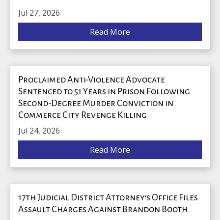
Jul 27, 2026
Read More
Proclaimed Anti-Violence Advocate
Sentenced to 51 Years in Prison Following
Second-Degree Murder Conviction in
Commerce City Revenge Killing
Jul 24, 2026
Read More
17th Judicial District Attorney’s Office Files
Assault Charges Against Brandon Booth