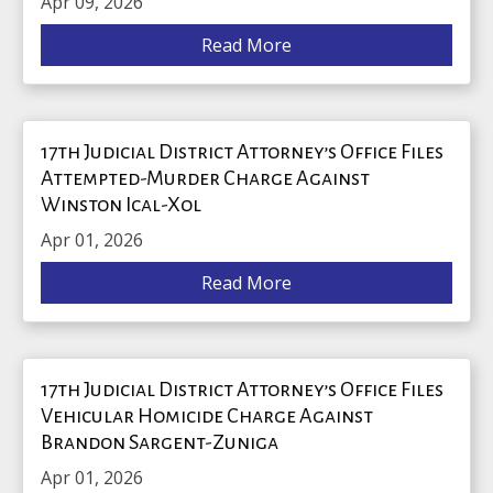
Apr 09, 2026
Read More
17th Judicial District Attorney’s Office Files
Attempted-Murder Charge Against
Winston Ical-Xol
Apr 01, 2026
Read More
17th Judicial District Attorney’s Office Files
Vehicular Homicide Charge Against
Brandon Sargent-Zuniga
Apr 01, 2026