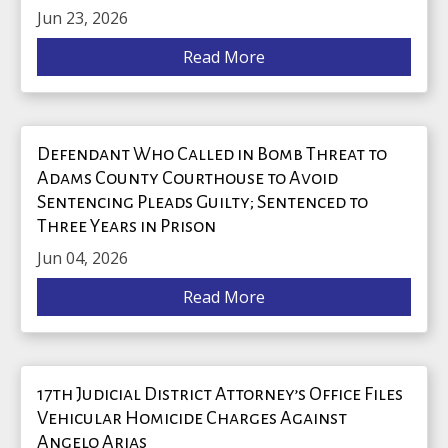
Jun 23, 2026
Read More
Defendant Who Called in Bomb Threat to
Adams County Courthouse to Avoid
Sentencing Pleads Guilty; Sentenced to
Three Years in Prison
Jun 04, 2026
Read More
17th Judicial District Attorney’s Office Files
Vehicular Homicide Charges Against
Angelo Arias