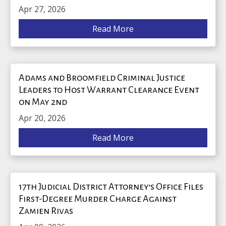
Apr 27, 2026
Read More
Adams and Broomfield Criminal Justice
Leaders to Host Warrant Clearance Event
on May 2nd
Apr 20, 2026
Read More
17th Judicial District Attorney’s Office Files
First-Degree Murder Charge Against
Zamien Rivas