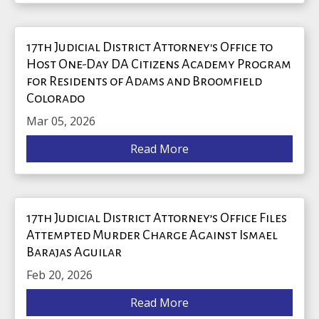
17th Judicial District Attorney's Office to
Host One-Day DA Citizens Academy Program
for Residents of Adams and Broomfield
Colorado
Mar 05, 2026
Read More
17th Judicial District Attorney’s Office Files
Attempted Murder Charge Against Ismael
Barajas Aguilar
Feb 20, 2026
Read More