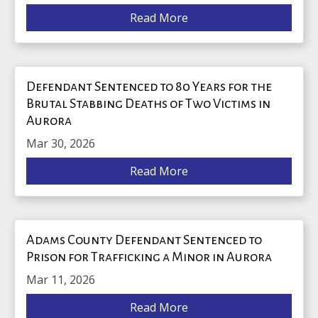
Read More
Defendant Sentenced to 80 Years for the
Brutal Stabbing Deaths of Two Victims in
Aurora
Mar 30, 2026
Read More
Adams County Defendant Sentenced to
Prison for Trafficking a Minor in Aurora
Mar 11, 2026
Read More