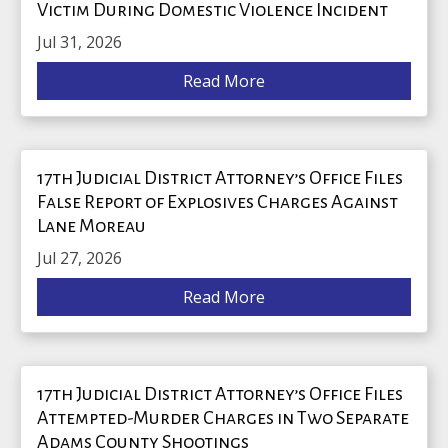
Victim During Domestic Violence Incident
Jul 31, 2026
Read More
17th Judicial District Attorney’s Office Files
False Report of Explosives Charges Against
Lane Moreau
Jul 27, 2026
Read More
17th Judicial District Attorney’s Office Files
Attempted-Murder Charges in Two Separate
Adams County Shootings