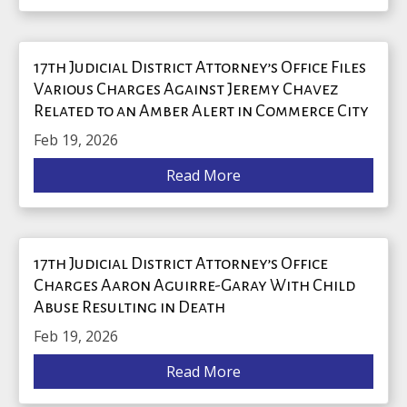
17th Judicial District Attorney’s Office Files
Various Charges Against Jeremy Chavez
Related to an Amber Alert in Commerce City
Feb 19, 2026
Read More
17th Judicial District Attorney’s Office
Charges Aaron Aguirre-Garay With Child
Abuse Resulting in Death
Feb 19, 2026
Read More