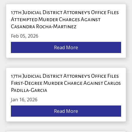
17th Judicial District Attorney’s Office Files
Attempted Murder Charges Against
Casandra Rocha-Martinez
Feb 05, 2026
Read More
17th Judicial District Attorney’s Office Files
First-Degree Murder Charge Against Carlos
Padilla-Garcia
Jan 16, 2026
Read More