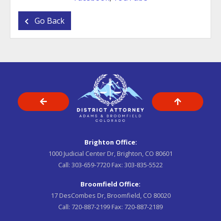
Go Back
Brighton Office:
1000 Judicial Center Dr, Brighton, CO 80601
Call:
303-659-7720
Fax:
303-835-5522
Broomfield Office:
17 DesCombes Dr, Broomfield, CO 80020
Call:
720-887-2199
Fax:
720-887-2189