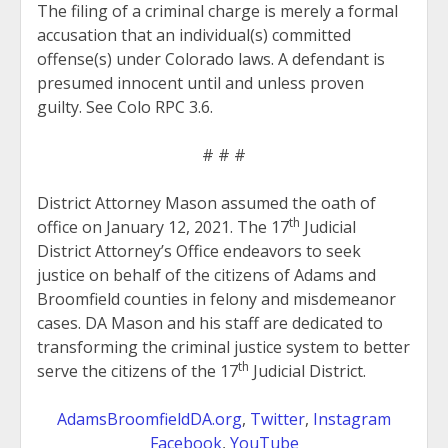
The filing of a criminal charge is merely a formal
accusation that an individual(s) committed
offense(s) under Colorado laws. A defendant is
presumed innocent until and unless proven
guilty. See Colo RPC 3.6.
# # #
District Attorney Mason assumed the oath of
th
office on January 12, 2021. The 17
Judicial
District Attorney’s Office endeavors to seek
justice on behalf of the citizens of Adams and
Broomfield counties in felony and misdemeanor
cases. DA Mason and his staff are dedicated to
transforming the criminal justice system to better
th
serve the citizens of the 17
Judicial District.
AdamsBroomfieldDA.org
,
Twitter
,
Instagram
Facebook
,
YouTube