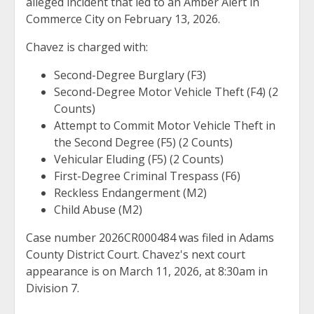
alleged incident that led to an Amber Alert in
Commerce City on February 13, 2026.
Chavez is charged with:
Second-Degree Burglary (F3)
Second-Degree Motor Vehicle Theft (F4) (2
Counts)
Attempt to Commit Motor Vehicle Theft in
the Second Degree (F5) (2 Counts)
Vehicular Eluding (F5) (2 Counts)
First-Degree Criminal Trespass (F6)
Reckless Endangerment (M2)
Child Abuse (M2)
Case number 2026CR000484 was filed in Adams
County District Court. Chavez's next court
appearance is on March 11, 2026, at 8:30am in
Division 7.