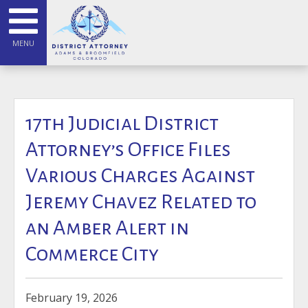
MENU
17th Judicial District
Attorney’s Office Files
Various Charges Against
Jeremy Chavez Related to
an Amber Alert in
Commerce City
February 19, 2026