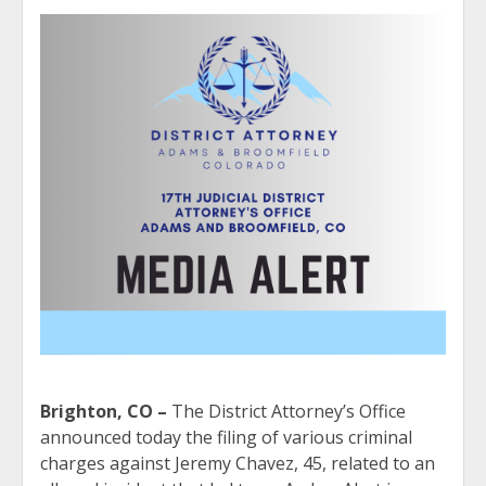
Brighton, CO –
The District Attorney’s Office
announced today the filing of various criminal
charges against Jeremy Chavez, 45, related to an