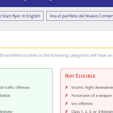
 Start flyer in English
Vea el panfleto del Nuevo Comie
roomfield counties in the following categories will have an 
Not Eligible
d traffic offenses
Victims' Right Amendmen
 below
Possession of a weapon 
Sex offenses
Register
Class 1, 2, 3, or 4 felonie