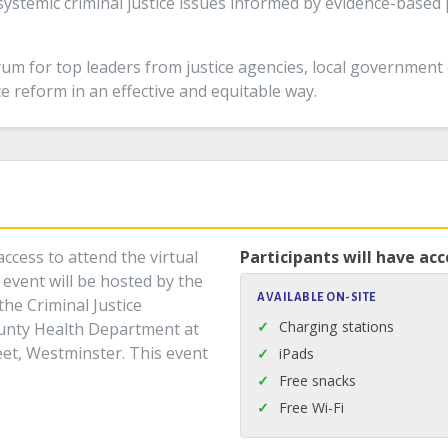
ystemic criminal justice issues informed by evidence-based
um for top leaders from justice agencies, local government
ice reform in an effective and equitable way.
ccess to attend the virtual
Participants will have acc
event will be hosted by the
AVAILABLE ON-SITE
the Criminal Justice
Charging stations
unty Health Department at
reet, Westminster. This event
iPads
Free snacks
Free Wi-Fi