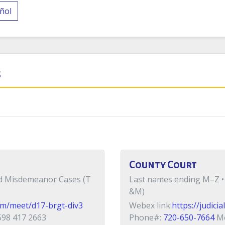
ñol
s
County Court
nd Misdemeanor Cases (T
Last names ending M–Z •
&M)
com/meet/d17-brgt-div3
Webex link:
https://judic
98 417 2663
Phone#:
720-650-7664
Me