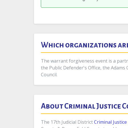
Which organizations are 
The warrant forgiveness event is a partne
the Public Defender's Office, the Adams 
Council.
About Criminal Justice 
The 17th Judicial District
Criminal Justic