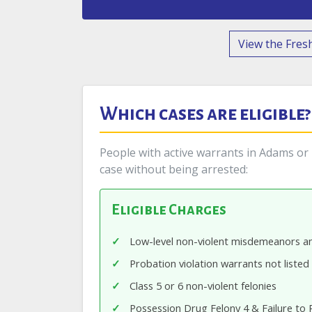
View the Fresh
Which cases are eligible?
People with active warrants in Adams or B
case without being arrested:
Eligible Charges
Low-level non-violent misdemeanors an
Probation violation warrants not listed
Class 5 or 6 non-violent felonies
Possession Drug Felony 4 & Failure to 