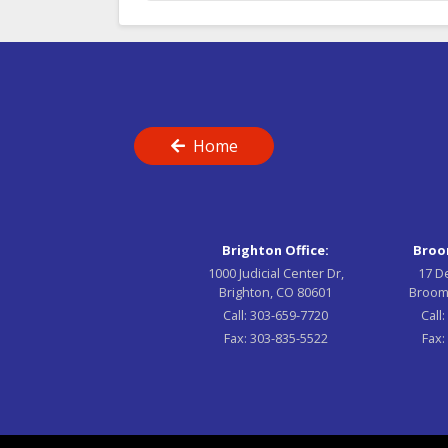
Home
Brighton Office:
Broom
1000 Judicial Center Dr,
17 D
Brighton, CO 80601
Broom
Call:
303-659-7720
Call
Fax:
303-835-5522
Fax: