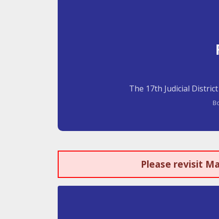
The 17th Judicial Distric
Bo
Please revisit M