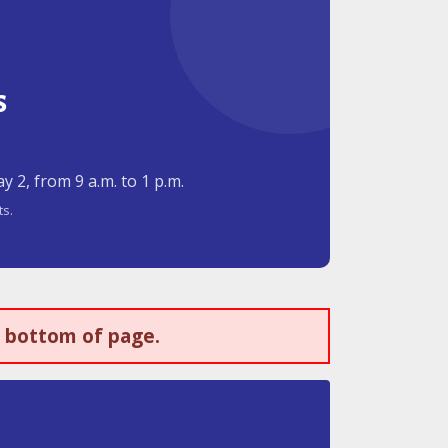
s
 2, from 9 a.m. to 1 p.m.
ts.
t bottom of page.
s