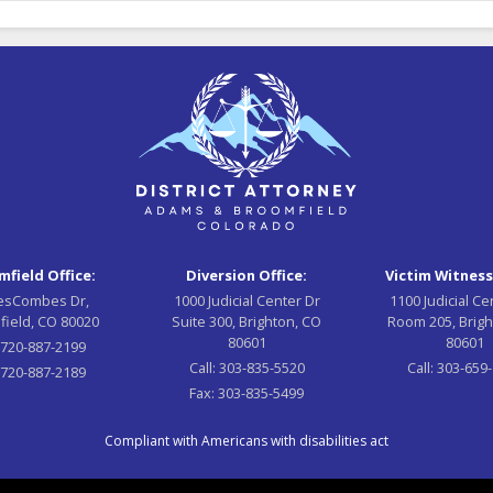
field Office:
Diversion Office:
Victim Witness
esCombes Dr,
1000 Judicial Center Dr
1100 Judicial Ce
field, CO 80020
Suite 300, Brighton, CO
Room 205, Brigh
80601
80601
:
720-887-2199
Call:
303-835-5520
Call:
303-659
720-887-2189
Fax:
303-835-5499
Compliant with Americans with disabilities act