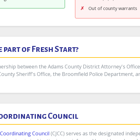
Out of county warrants
part of Fresh Start?
rship between the Adams County District Attorney's Office, t
County Sheriff's Office, the Broomfield Police Department, a
Coordinating Council
e Coordinating Council
(CJCC) serves as the designated inde