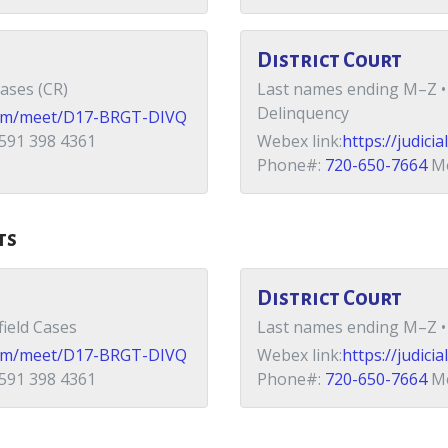
District Court
ases (CR)
Last names ending M–Z • 
Delinquency
x.com/meet/D17-BRGT-DIVQ
591 398 4361
Webex link:
https://judic
Phone#:
720-650-7664
Me
ts
District Court
ield Cases
Last names ending M–Z • 
x.com/meet/D17-BRGT-DIVQ
Webex link:
https://judic
591 398 4361
Phone#:
720-650-7664
Me