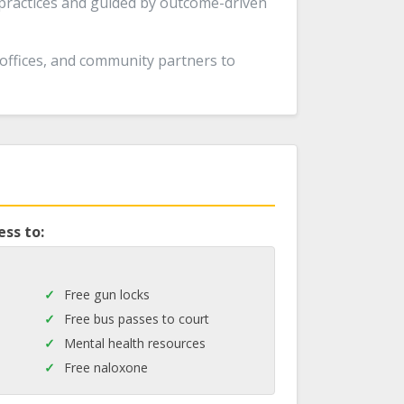
 practices and guided by outcome-driven
 offices, and community partners to
ess to:
Free gun locks
Free bus passes to court
Mental health resources
Free naloxone