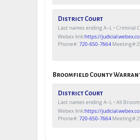
District Court
Last names ending A–L • Criminal C
Webex link:
https://judicial.webe
Phone#:
720-650-7664
Meeting#:2
Broomfield County Warran
District Court
Last names ending A–L • All Broomf
Webex link:
https://judicial.webe
Phone#:
720-650-7664
Meeting#:2