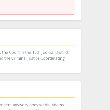
he Court in the 17th Judicial District,
nd the Criminal Justice Coordinating
pendent advisory body within Adams