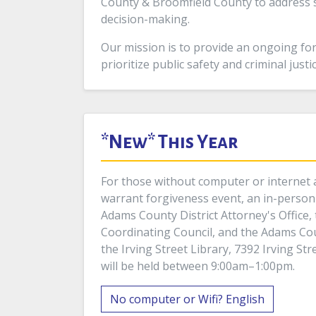
County & Broomfield County to address s
decision-making.
Our mission is to provide an ongoing for
prioritize public safety and criminal just
*New* This Year
For those without computer or internet a
warrant forgiveness event, an in-person 
Adams County District Attorney's Office, 
Coordinating Council, and the Adams Co
the Irving Street Library, 7392 Irving St
will be held between 9:00am–1:00pm.
No computer or Wifi? English