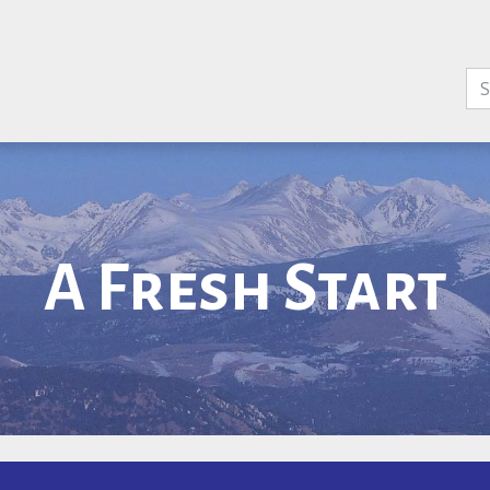
A Fresh Start