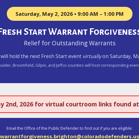
Saturday, May 2, 2026 • 9:00 AM – 1:00 PM
Fresh Start Warrant Forgivenes
Relief for Outstanding Warrants
t will hold the next Fresh Start event
virtually
on Saturday, May
ulder, Broomfield, Gilpin, and Jeffco counties will host corresponding even
ay 2nd, 2026 for virtual courtroom links found a
Email the Office of the Public Defender to find out if you are eligible:
warrantforgiveness.brighton@coloradodefenders.u