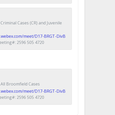
Criminal Cases (CR) and Juvenile
ial.webex.com/meet/D17-BRGT-DivB
eting#: 2596 505 4720
All Broomfield Cases
ial.webex.com/meet/D17-BRGT-DivB
eting#: 2596 505 4720