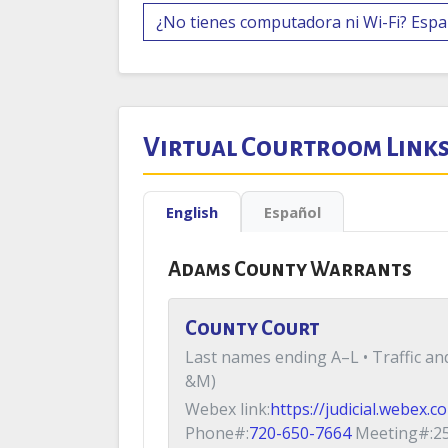
¿No tienes computadora ni Wi-Fi? Espa
Virtual Courtroom Link
English
Español
Adams County Warrants
County Court
Last names ending A–L • Traffic a
&M)
Webex link:
https://judicial.webex.
Phone#:
720-650-7664
Meeting#:25