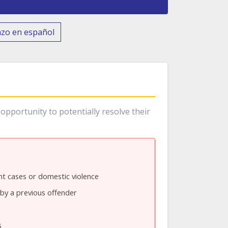
nzo en español
opportunity to potentially resolve their
t cases or domestic violence
by a previous offender
s