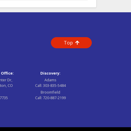
Top
 Office:
Discovery:
nter Dr,
Adams
ton, CO
Call:
303-835-5484
Broomfield
-7735
Call:
720-887-2199