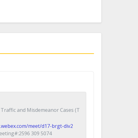
 Traffic and Misdemeanor Cases (T
ial.webex.com/meet/d17-brgt-div2
eting#:2596 309 5074