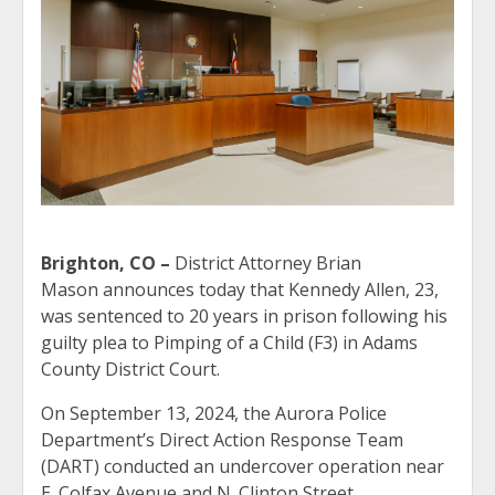
Brighton, CO –
District Attorney Brian
Mason announces today that Kennedy Allen, 23,
was sentenced to 20 years in prison following his
guilty plea to Pimping of a Child (F3) in Adams
County District Court.
On September 13, 2024, the Aurora Police
Department’s Direct Action Response Team
(DART) conducted an undercover operation near
E. Colfax Avenue and N. Clinton Street.