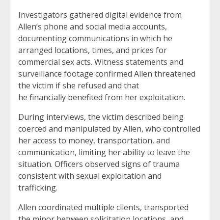
Investigators gathered digital evidence from
Allen’s phone and social media accounts,
documenting communications in which he
arranged locations, times, and prices for
commercial sex acts. Witness statements and
surveillance footage confirmed Allen threatened
the victim if she refused and that
he financially benefited from her exploitation.
During interviews, the victim described being
coerced and manipulated by Allen, who controlled
her access to money, transportation, and
communication, limiting her ability to leave the
situation. Officers observed signs of trauma
consistent with sexual exploitation and
trafficking.
Allen coordinated multiple clients, transported
the minor between solicitation locations, and