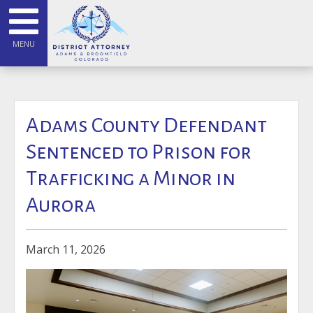
MENU
Adams County Defendant
Sentenced to Prison for
Trafficking a Minor in
Aurora
March 11, 2026