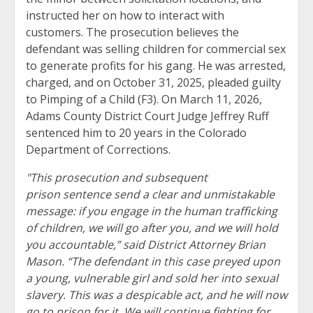
instructed her on how to interact with
customers. The prosecution believes the
defendant was selling children for commercial sex
to generate profits for his gang. He was arrested,
charged, and on October 31, 2025, pleaded guilty
to Pimping of a Child (F3). On March 11, 2026,
Adams County District Court Judge Jeffrey Ruff
sentenced him to 20 years in the Colorado
Department of Corrections.
"This prosecution and subsequent
prison sentence send a clear and unmistakable
message: if you engage in the human trafficking
of children, we will go after you, and we will hold
you accountable,” said District Attorney Brian
Mason. “The defendant in this case preyed upon
a young, vulnerable girl and sold her into sexual
slavery. This was a despicable act, and he will now
go to prison for it. We will continue fighting for