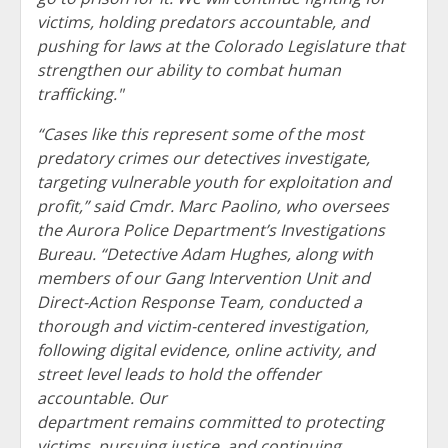
victims, holding predators accountable, and
pushing for laws at the Colorado Legislature that
strengthen our ability to combat human
trafficking."
“Cases like this represent some of the most
predatory crimes our detectives investigate,
targeting vulnerable youth for exploitation and
profit,” said Cmdr. Marc Paolino, who oversees
the Aurora Police Department’s Investigations
Bureau. “Detective Adam Hughes, along with
members of our Gang Intervention Unit and
Direct-Action Response Team, conducted a
thorough and victim-centered investigation,
following digital evidence, online activity, and
street level leads to hold the offender
accountable. Our
department remains committed to protecting
victims, pursuing justice, and continuing