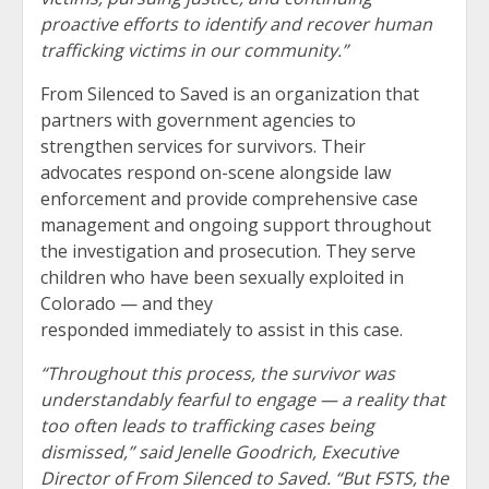
proactive efforts to identify and recover human
trafficking victims in our community.”
From Silenced to Saved is an organization that
partners with government agencies to
strengthen services for survivors. Their
advocates respond on-scene alongside law
enforcement and provide comprehensive case
management and ongoing support throughout
the investigation and prosecution. They serve
children who have been sexually exploited in
Colorado — and they
responded immediately to assist in this case.
“Throughout this process, the survivor was
understandably fearful to engage — a reality that
too often leads to trafficking cases being
dismissed,” said Jenelle Goodrich, Executive
Director of From Silenced to Saved. “But FSTS, the