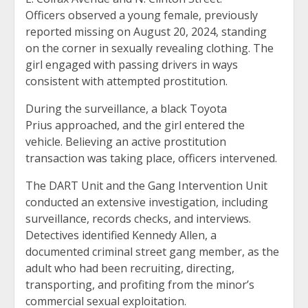
Officers observed a young female, previously
reported missing on August 20, 2024, standing
on the corner in sexually revealing clothing. The
girl engaged with passing drivers in ways
consistent with attempted prostitution.
During the surveillance, a black Toyota
Prius approached, and the girl entered the
vehicle. Believing an active prostitution
transaction was taking place, officers intervened.
The DART Unit and the Gang Intervention Unit
conducted an extensive investigation, including
surveillance, records checks, and interviews.
Detectives identified Kennedy Allen, a
documented criminal street gang member, as the
adult who had been recruiting, directing,
transporting, and profiting from the minor’s
commercial sexual exploitation.