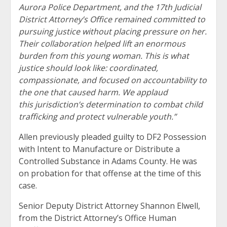
Aurora Police Department, and the 17th Judicial
District Attorney’s Office remained committed to
pursuing justice without placing pressure on her.
Their collaboration helped lift an enormous
burden from this young woman. This is what
justice should look like: coordinated,
compassionate, and focused on accountability to
the one that caused harm. We applaud
this jurisdiction’s determination to combat child
trafficking and protect vulnerable youth.”
Allen previously pleaded guilty to DF2 Possession
with Intent to Manufacture or Distribute a
Controlled Substance in Adams County. He was
on probation for that offense at the time of this
case.
Senior Deputy District Attorney Shannon Elwell,
from the District Attorney’s Office Human