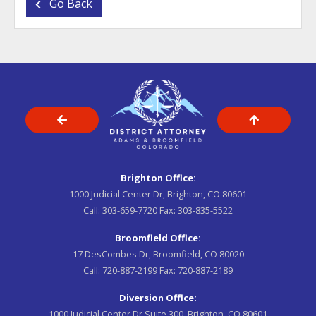
Go Back
Brighton Office:
1000 Judicial Center Dr, Brighton, CO 80601
Call:
303-659-7720
Fax:
303-835-5522
Broomfield Office:
17 DesCombes Dr, Broomfield, CO 80020
Call:
720-887-2199
Fax:
720-887-2189
Diversion Office:
1000 Judicial Center Dr Suite 300, Brighton, CO 80601