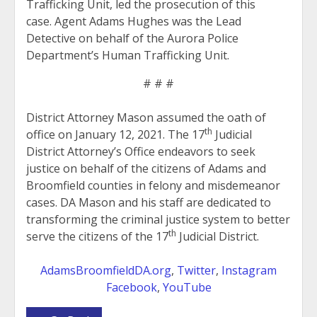
Trafficking Unit, led the prosecution of this
case. Agent Adams Hughes was the Lead
Detective on behalf of the Aurora Police
Department’s Human Trafficking Unit.
# # #
District Attorney Mason assumed the oath of
th
office on January 12, 2021. The 17
Judicial
District Attorney’s Office endeavors to seek
justice on behalf of the citizens of Adams and
Broomfield counties in felony and misdemeanor
cases. DA Mason and his staff are dedicated to
transforming the criminal justice system to better
th
serve the citizens of the 17
Judicial District.
AdamsBroomfieldDA.org
,
Twitter
,
Instagram
Facebook
,
YouTube