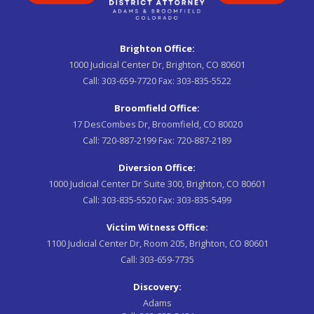
Brighton Office:
1000 Judicial Center Dr, Brighton, CO 80601
Call:
303-659-7720
Fax:
303-835-5522
Broomfield Office:
17 DesCombes Dr, Broomfield, CO 80020
Call:
720-887-2199
Fax:
720-887-2189
Diversion Office:
1000 Judicial Center Dr Suite 300, Brighton, CO 80601
Call:
303-835-5520
Fax:
303-835-5499
Victim Witness Office:
1100 Judicial Center Dr, Room 205, Brighton, CO 80601
Call:
303-659-7735
Discovery:
Adams