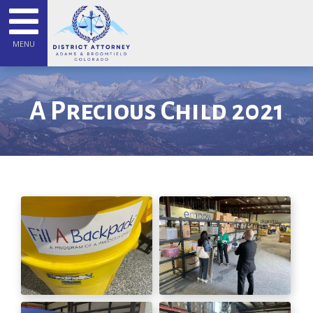
MENU
A Precious Child 2021