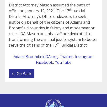
District Attorney Mason assumed the oath of
th
office on January 12, 2021. The 17
Judicial
District Attorney’s Office endeavors to seek
justice on behalf of the citizens of Adams and
Broomfield counties in felony and misdemeanor
cases. DA Mason and his staff are dedicated to
transforming the criminal justice system to better
th
serve the citizens of the 17
Judicial District.
AdamsBroomfieldDA.org
,
Twitter
,
Instagram
Facebook
,
YouTube
Go Back