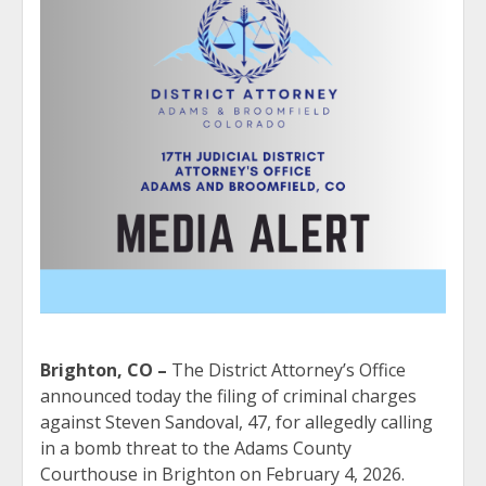
Brighton, CO –
The District Attorney’s Office
announced today the filing of criminal charges
against Steven Sandoval, 47, for allegedly calling
in a bomb threat to the Adams County
Courthouse in Brighton on February 4, 2026.