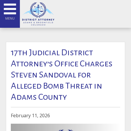
MENU
17th Judicial District
Attorney’s Office Charges
Steven Sandoval for
Alleged Bomb Threat in
Adams County
February 11, 2026