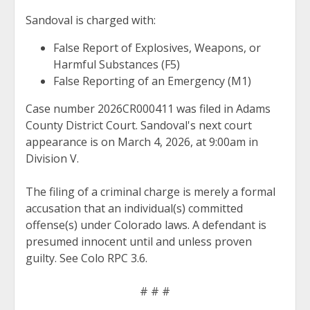
Sandoval is charged with:
False Report of Explosives, Weapons, or
Harmful Substances (F5)
False Reporting of an Emergency (M1)
Case number 2026CR000411 was filed in Adams
County District Court. Sandoval's next court
appearance is on March 4, 2026, at 9:00am in
Division V.
The filing of a criminal charge is merely a formal
accusation that an individual(s) committed
offense(s) under Colorado laws. A defendant is
presumed innocent until and unless proven
guilty. See Colo RPC 3.6.
# # #