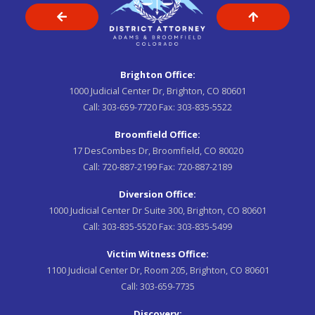
Brighton Office:
1000 Judicial Center Dr, Brighton, CO 80601
Call:
303-659-7720
Fax:
303-835-5522
Broomfield Office:
17 DesCombes Dr, Broomfield, CO 80020
Call:
720-887-2199
Fax:
720-887-2189
Diversion Office:
1000 Judicial Center Dr Suite 300, Brighton, CO 80601
Call:
303-835-5520
Fax:
303-835-5499
Victim Witness Office:
1100 Judicial Center Dr, Room 205, Brighton, CO 80601
Call:
303-659-7735
Discovery: