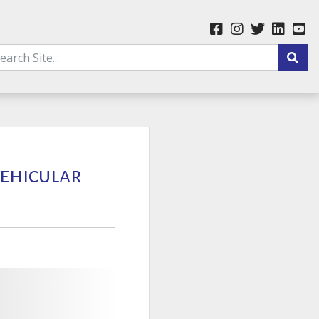
Vehicular