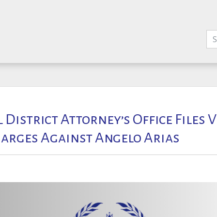
l District Attorney’s Office Files 
arges Against Angelo Arias