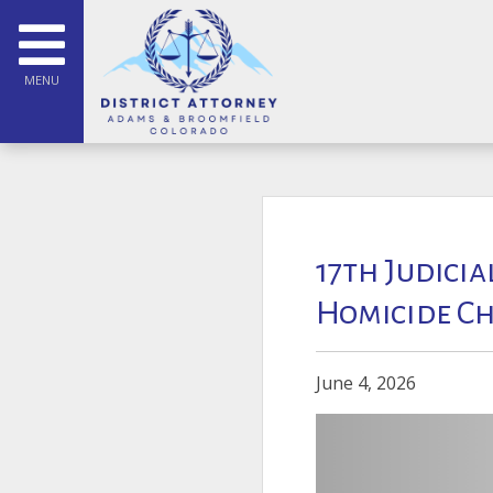
MENU
17th Judicia
Homicide Ch
June 4, 2026