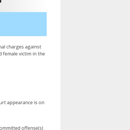
inal charges against
d female victim in the
urt appearance is on
 committed offense(s)