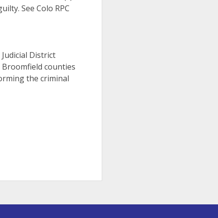
uilty. See Colo RPC
h
Judicial District
d Broomfield counties
orming the criminal