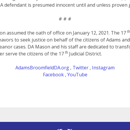
 A defendant is presumed innocent until and unless proven g
# # #
t
son assumed the oath of office on January 12, 2021. The 17
eavors to seek justice on behalf of the citizens of Adams an
anor cases. DA Mason and his staff are dedicated to transf
th
er serve the citizens of the 17
Judicial District.
AdamsBroomfieldDA.org
,
Twitter
,
Instagram
Facebook
,
YouTube