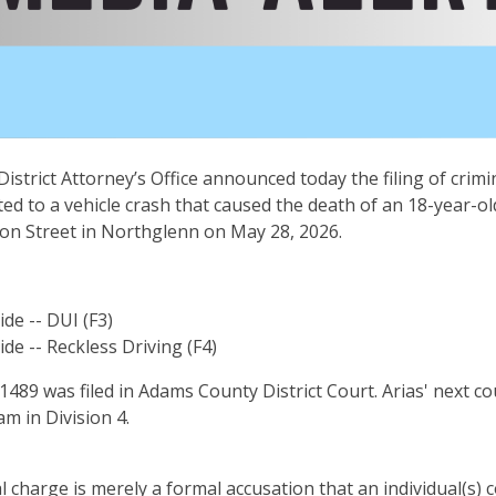
istrict Attorney’s Office announced today the filing of crim
ted to a vehicle crash that caused the death of an 18-year-ol
son Street in Northglenn on May 28, 2026.
de -- DUI (F3)
de -- Reckless Driving (F4)
89 was filed in Adams County District Court. Arias' next co
am in Division 4.
al charge is merely a formal accusation that an individual(s)