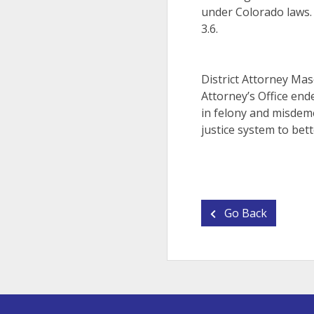
under Colorado laws.
3.6.
District Attorney Ma
Attorney’s Office end
in felony and misdeme
justice system to bett
Go Back