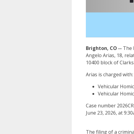
Brighton, CO --
The D
Angelo Arias, 18, rela
10400 block of Clark
Arias is charged with:
Vehicular Homici
Vehicular Homici
Case number 2026CR14
June 23, 2026, at 9:30
The filing of a crimin