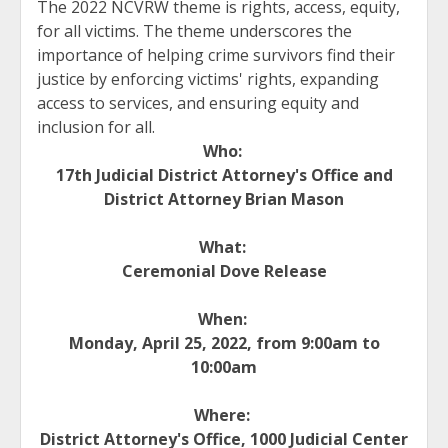
The 2022 NCVRW theme is rights, access, equity,
for all victims. The theme underscores the
importance of helping crime survivors find their
justice by enforcing victims' rights, expanding
access to services, and ensuring equity and
inclusion for all.
Who:
17th Judicial District Attorney's Office and
District Attorney Brian Mason
What:
Ceremonial Dove Release
When:
Monday, April 25, 2022, from 9:00am to
10:00am
Where:
District Attorney's Office, 1000 Judicial Center