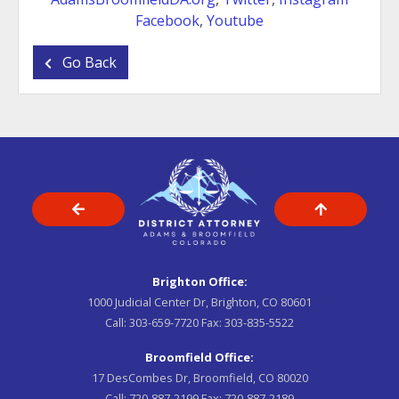
Facebook
,
Youtube
Go Back
Brighton Office:
1000 Judicial Center Dr, Brighton, CO 80601
Call:
303-659-7720
Fax:
303-835-5522
Broomfield Office:
17 DesCombes Dr, Broomfield, CO 80020
Call:
720-887-2199
Fax:
720-887-2189