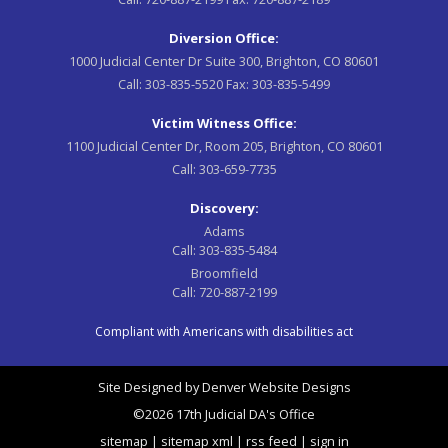
Diversion Office:
1000 Judicial Center Dr Suite 300, Brighton, CO 80601
Call:
303-835-5520
Fax:
303-835-5499
Victim Witness Office:
1100 Judicial Center Dr, Room 205, Brighton, CO 80601
Call:
303-659-7735
Discovery:
Adams
Call:
303-835-5484
Broomfield
Call:
720-887-2199
Compliant with Americans with disabilities act
Site Designed by
Denver Website Designs
©2026 17th Judicial DA's Office
sitemap
|
sitemap xml
|
rss feed
|
sign in