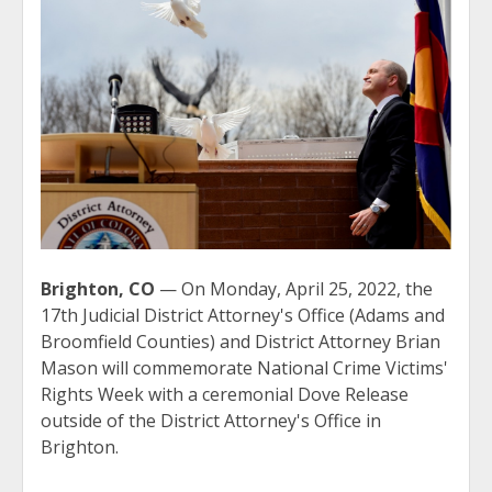
Brighton, CO
— On Monday, April 25, 2022, the
17th Judicial District Attorney's Office (Adams and
Broomfield Counties) and District Attorney Brian
Mason will commemorate National Crime Victims'
Rights Week with a ceremonial Dove Release
outside of the District Attorney's Office in
Brighton.