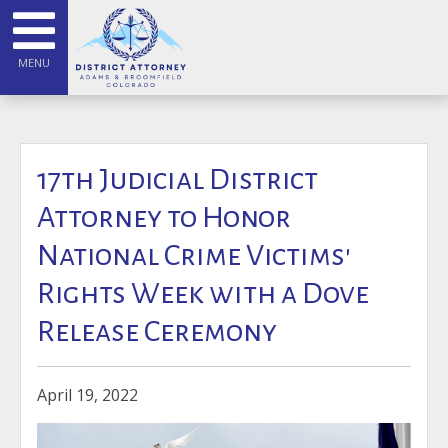
MENU
17th Judicial District
Attorney to Honor
National Crime Victims'
Rights Week with a Dove
Release Ceremony
April 19, 2022