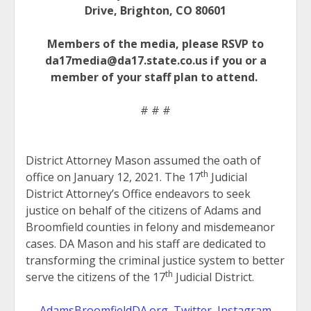
Drive, Brighton, CO 80601
Members of the media, please RSVP to
da17media@da17.state.co.us if you or a
member of your staff plan to attend.
# # #
District Attorney Mason assumed the oath of
th
office on January 12, 2021. The 17
Judicial
District Attorney’s Office endeavors to seek
justice on behalf of the citizens of Adams and
Broomfield counties in felony and misdemeanor
cases. DA Mason and his staff are dedicated to
transforming the criminal justice system to better
th
serve the citizens of the 17
Judicial District.
AdamsBroomfieldDA.org
,
Twitter
,
Instagram