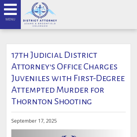
MENU
17th Judicial District
Attorney's Office Charges
Juveniles with First-Degree
Attempted Murder for
Thornton Shooting
September 17, 2025