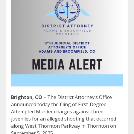
Brighton, CO –
The District Attorney’s Office
announced today the filing of First-Degree
Attempted Murder charges against three
juveniles for an alleged shooting that occurred
along West Thornton Parkway in Thornton on
September 5, 2025.