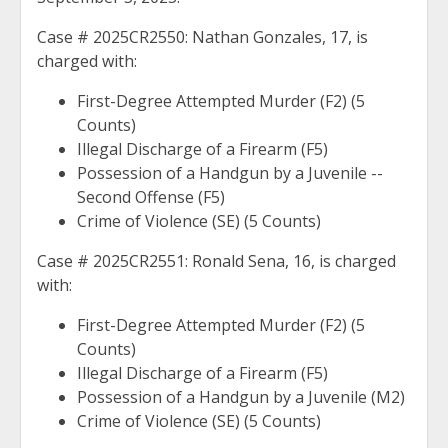
Case # 2025CR2550: Nathan Gonzales, 17, is
charged with:
First-Degree Attempted Murder (F2) (5
Counts)
Illegal Discharge of a Firearm (F5)
Possession of a Handgun by a Juvenile --
Second Offense (F5)
Crime of Violence (SE) (5 Counts)
Case # 2025CR2551: Ronald Sena, 16, is charged
with:
First-Degree Attempted Murder (F2) (5
Counts)
Illegal Discharge of a Firearm (F5)
Possession of a Handgun by a Juvenile (M2)
Crime of Violence (SE) (5 Counts)