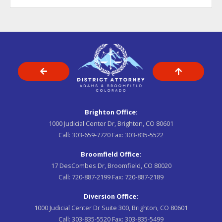
Brighton Office:
1000 Judicial Center Dr, Brighton, CO 80601
Call:
303-659-7720
Fax:
303-835-5522
Broomfield Office:
17 DesCombes Dr, Broomfield, CO 80020
Call:
720-887-2199
Fax:
720-887-2189
Diversion Office:
1000 Judicial Center Dr Suite 300, Brighton, CO 80601
Call:
303-835-5520
Fax:
303-835-5499