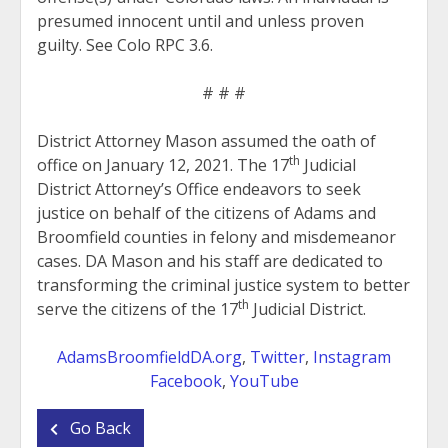
presumed innocent until and unless proven
guilty. See Colo RPC 3.6.
# # #
District Attorney Mason assumed the oath of
th
office on January 12, 2021. The 17
Judicial
District Attorney’s Office endeavors to seek
justice on behalf of the citizens of Adams and
Broomfield counties in felony and misdemeanor
cases. DA Mason and his staff are dedicated to
transforming the criminal justice system to better
th
serve the citizens of the 17
Judicial District.
AdamsBroomfieldDA.org
,
Twitter
,
Instagram
Facebook
,
YouTube
Go Back