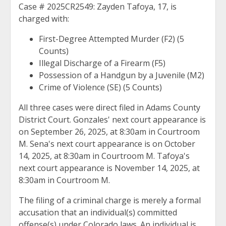
Case # 2025CR2549: Zayden Tafoya, 17, is
charged with:
First-Degree Attempted Murder (F2) (5
Counts)
Illegal Discharge of a Firearm (F5)
Possession of a Handgun by a Juvenile (M2)
Crime of Violence (SE) (5 Counts)
All three cases were direct filed in Adams County
District Court. Gonzales' next court appearance is
on September 26, 2025, at 8:30am in Courtroom
M. Sena's next court appearance is on October
14, 2025, at 8:30am in Courtroom M. Tafoya's
next court appearance is November 14, 2025, at
8:30am in Courtroom M.
The filing of a criminal charge is merely a formal
accusation that an individual(s) committed
offense(s) under Colorado laws. An individual is