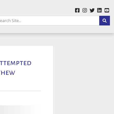
 Attempted
tthew