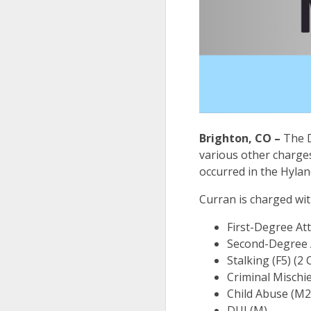
Brighton, CO –
The D
various other charges
occurred in the Hyla
Curran is charged wi
First-Degree At
Second-Degree A
Stalking (F5) (2
Criminal Mischie
Child Abuse (M2
DUI (M)