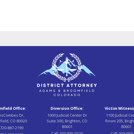
field Office:
Diversion Office:
Victim Witness
esCombes Dr,
1000 Judicial Center Dr
1100 Judicial Ce
field, CO 80020
Suite 300, Brighton, CO
Room 205, Brigh
80601
80601
:
720-887-2199
Call:
303-835-5520
Call:
303-659