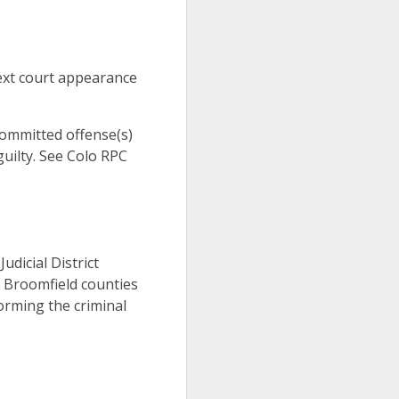
ext court appearance
 committed offense(s)
uilty. See Colo RPC
Judicial District
d Broomfield counties
orming the criminal