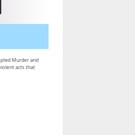
empted Murder and
iolent acts that
.