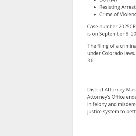
Resisting Arrest
Crime of Violenc
Case number 2025CR00
is on September 8, 20
The filing of a crimin
under Colorado laws.
3.6.
District Attorney Mas
Attorney’s Office end
in felony and misdeme
justice system to bett