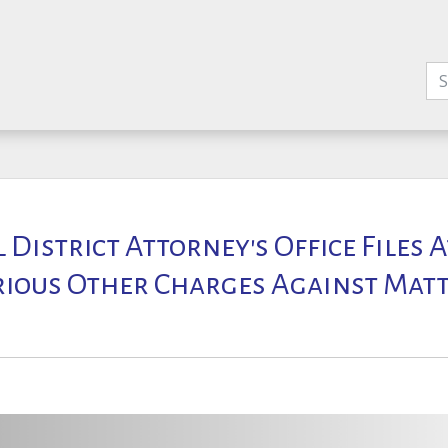
l District Attorney's Office Files
rious Other Charges Against Ma