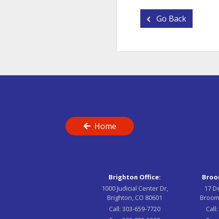
Go Back
Home
Brighton Office:
Broom
1000 Judicial Center Dr,
17 D
Brighton, CO 80601
Broom
Call:
303-659-7720
Call