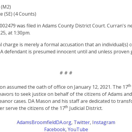
 (M2)
e (SE) (4 Counts)
2479 was filed in Adams County District Court. Curran's n
25, at 1:30pm.
al charge is merely a formal accusation that an individual(s)
 A defendant is presumed innocent until and unless proven g
# # #
th
on assumed the oath of office on January 12, 2021. The 17
eavors to seek justice on behalf of the citizens of Adams an
anor cases. DA Mason and his staff are dedicated to transf
th
er serve the citizens of the 17
Judicial District.
AdamsBroomfieldDA.org
,
Twitter
,
Instagram
Facebook
,
YouTube