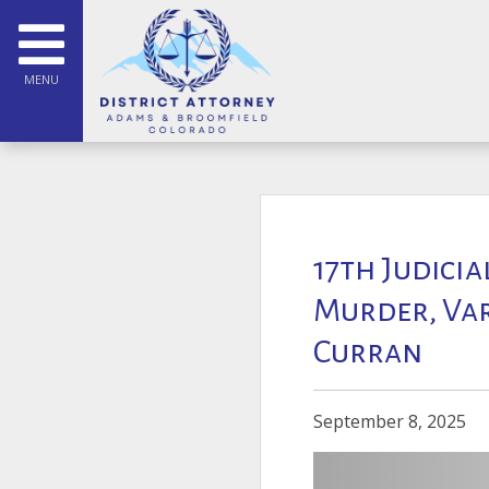
MENU
17th Judicia
Murder, Va
Curran
September 8, 2025