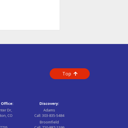
Top
 Office:
Discovery:
nter Dr,
Adams
ton, CO
Call:
303-835-5484
Broomfield
-7735
Call:
720-887-2199