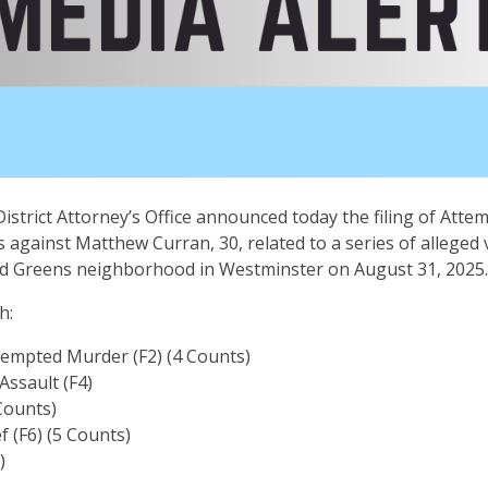
istrict Attorney’s Office announced today the filing of Att
 against Matthew Curran, 30, related to a series of alleged v
nd Greens neighborhood in Westminster on August 31, 2025
th:
tempted Murder (F2) (4 Counts)
ssault (F4)
 Counts)
f (F6) (5 Counts)
)