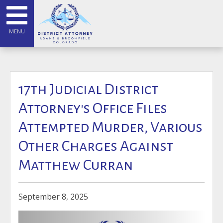
MENU
17th Judicial District
Attorney's Office Files
Attempted Murder, Various
Other Charges Against
Matthew Curran
September 8, 2025