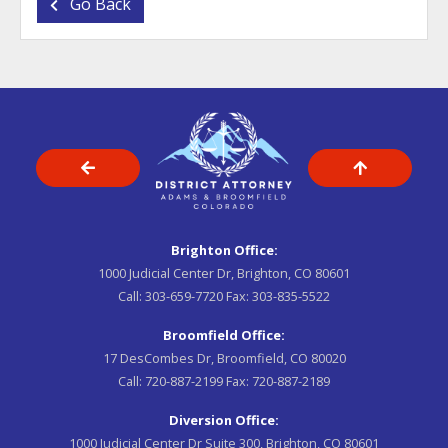
Go Back
Brighton Office:
1000 Judicial Center Dr, Brighton, CO 80601
Call:
303-659-7720
Fax:
303-835-5522
Broomfield Office:
17 DesCombes Dr, Broomfield, CO 80020
Call:
720-887-2199
Fax:
720-887-2189
Diversion Office:
1000 Judicial Center Dr Suite 300, Brighton, CO 80601