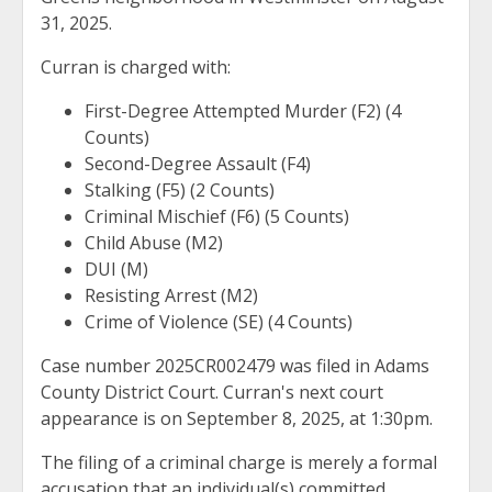
31, 2025.
Curran is charged with:
First-Degree Attempted Murder (F2) (4
Counts)
Second-Degree Assault (F4)
Stalking (F5) (2 Counts)
Criminal Mischief (F6) (5 Counts)
Child Abuse (M2)
DUI (M)
Resisting Arrest (M2)
Crime of Violence (SE) (4 Counts)
Case number 2025CR002479 was filed in Adams
County District Court. Curran's next court
appearance is on September 8, 2025, at 1:30pm.
The filing of a criminal charge is merely a formal
accusation that an individual(s) committed