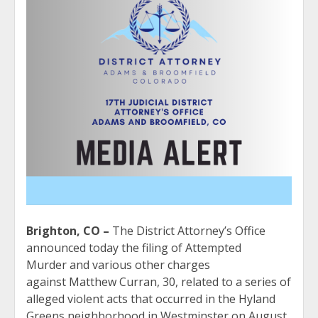
Brighton, CO –
The District Attorney’s Office
announced today the filing of Attempted
Murder and various other charges
against Matthew Curran, 30, related to a series of
alleged violent acts that occurred in the Hyland
Greens neighborhood in Westminster on August