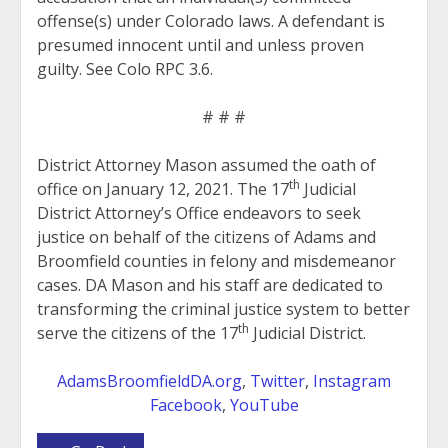
offense(s) under Colorado laws. A defendant is
presumed innocent until and unless proven
guilty. See Colo RPC 3.6.
# # #
District Attorney Mason assumed the oath of
th
office on January 12, 2021. The 17
Judicial
District Attorney’s Office endeavors to seek
justice on behalf of the citizens of Adams and
Broomfield counties in felony and misdemeanor
cases. DA Mason and his staff are dedicated to
transforming the criminal justice system to better
th
serve the citizens of the 17
Judicial District.
AdamsBroomfieldDA.org
,
Twitter
,
Instagram
Facebook
,
YouTube