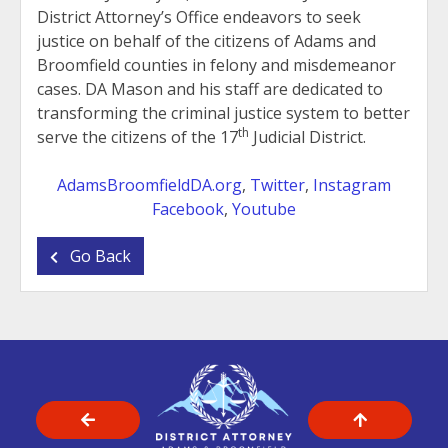
District Attorney’s Office endeavors to seek
justice on behalf of the citizens of Adams and
Broomfield counties in felony and misdemeanor
cases. DA Mason and his staff are dedicated to
transforming the criminal justice system to better
th
serve the citizens of the 17
Judicial District.
AdamsBroomfieldDA.org
,
Twitter
,
Instagram
Facebook
,
Youtube
Go Back