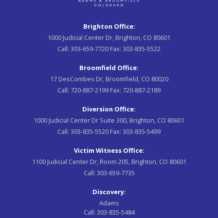
Brighton Office:
1000 Judicial Center Dr, Brighton, CO 80601
Call:
303-659-7720
Fax:
303-835-5522
Broomfield Office:
17 DesCombes Dr, Broomfield, CO 80020
Call:
720-887-2199
Fax:
720-887-2189
Diversion Office:
1000 Judicial Center Dr Suite 300, Brighton, CO 80601
Call:
303-835-5520
Fax:
303-835-5499
Victim Witness Office:
1100 Judicial Center Dr, Room 205, Brighton, CO 80601
Call:
303-659-7735
Discovery:
Adams
Call:
303-835-5484