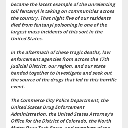
became the latest example of the unrelenting
toll fentanyl is taking on communities across
the country. That night five of our residents
died from fentanyl poisoning in one of the
largest mass incidents of this sort in the
United States.
In the aftermath of these tragic deaths, law
enforcement agencies from across the 17th
Judicial District, our region, and our state
banded together to investigate and seek out
the source of the drugs that led to this horrific
event.
The Commerce City Police Department, the
United States Drug Enforcement
Administration, the United States Attorney's
Office for the District of Colorado, the North
Metro Drug Task Force, and members of my