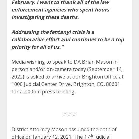
February. I want to thank all of the law
enforcement agencies who spent hours
investigating these deaths.
Addressing the fentanyl crisis is a
collaborative effort and continues to be a top
priority for all of us."
Media wishing to speak to DA Brian Mason in
person and/or on-camera today (September 14,
2022) is asked to arrive at our Brighton Office at
1000 Judicial Center Drive, Brighton, CO, 80601
for a 2:00pm press briefing.
# # #
District Attorney Mason assumed the oath of
th
office on January 12, 2021. The 17
Judicial