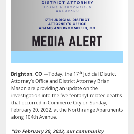
th
Brighton, CO
—Today, the 17
Judicial District
Attorney’s Office and District Attorney Brian
Mason are providing an update on the
investigation into the five fentanyl-related deaths
that occurred in Commerce City on Sunday,
February 20, 2022, at the Northrange Apartments
along 104th Avenue.
"On February 20, 2022, our community