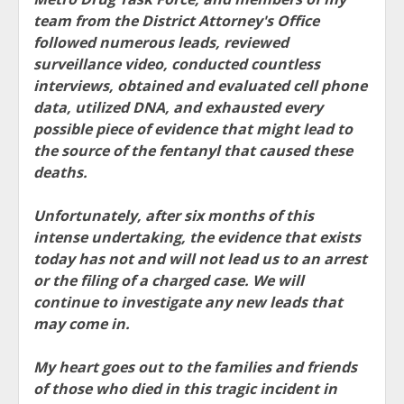
team from the District Attorney's Office
followed numerous leads, reviewed
surveillance video, conducted countless
interviews, obtained and evaluated cell phone
data, utilized DNA, and exhausted every
possible piece of evidence that might lead to
the source of the fentanyl that caused these
deaths.
Unfortunately, after six months of this
intense undertaking, the evidence that exists
today has not and will not lead us to an arrest
or the filing of a charged case. We will
continue to investigate any new leads that
may come in.
My heart goes out to the families and friends
of those who died in this tragic incident in