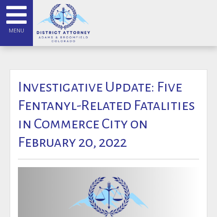
MENU
Investigative Update: Five
Fentanyl-Related Fatalities
in Commerce City on
February 20, 2022