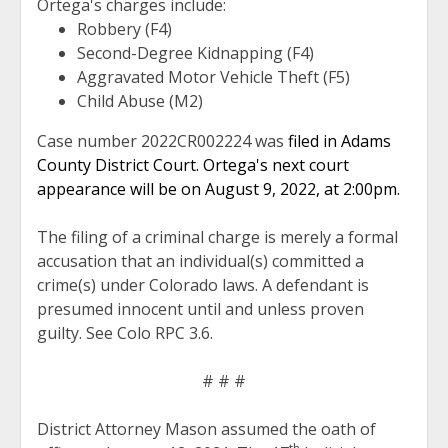
Ortega's charges include:
Robbery (F4)
Second-Degree Kidnapping (F4)
Aggravated Motor Vehicle Theft (F5)
Child Abuse (M2)
Case number 2022CR002224 was
filed in Adams
County District Court. Ortega's next court
appearance will be on August 9, 2022, at 2:00pm.
The filing of a criminal charge is merely a formal
accusation that an individual(s) committed a
crime(s) under Colorado laws. A defendant is
presumed innocent until and unless proven
guilty. See Colo RPC 3.6.
# # #
District Attorney Mason assumed the oath of