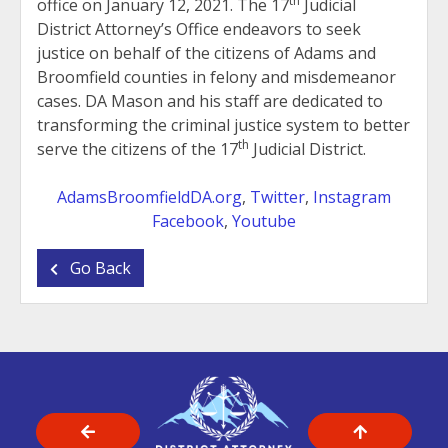
th
office on January 12, 2021. The 17
Judicial
District Attorney’s Office endeavors to seek
justice on behalf of the citizens of Adams and
Broomfield counties in felony and misdemeanor
cases. DA Mason and his staff are dedicated to
transforming the criminal justice system to better
th
serve the citizens of the 17
Judicial District.
AdamsBroomfieldDA.org
,
Twitter
,
Instagram
Facebook
,
Youtube
Go Back