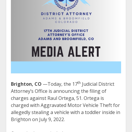
th
Brighton, CO
—Today, the 17
Judicial District
Attorney’s Office is announcing the filing of
charges against Raul Ortega, 51. Ortega is
charged with Aggravated Motor Vehicle Theft for
allegedly stealing a vehicle with a toddler inside in
Brighton on July 9, 2022.