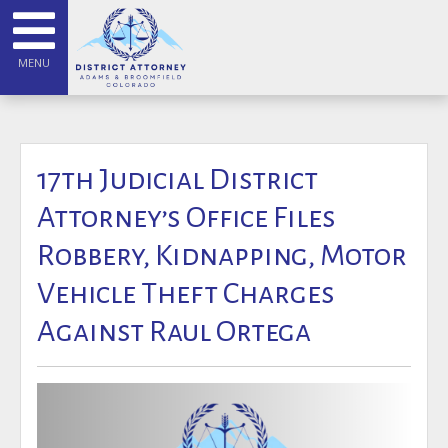
MENU
17th Judicial District
Attorney’s Office Files
Robbery, Kidnapping, Motor
Vehicle Theft Charges
Against Raul Ortega