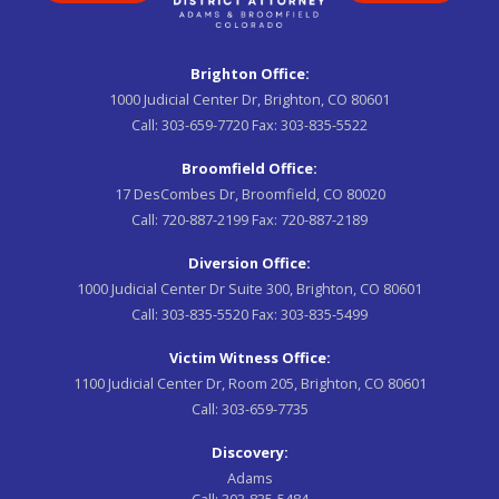
Brighton Office:
1000 Judicial Center Dr, Brighton, CO 80601
Call:
303-659-7720
Fax:
303-835-5522
Broomfield Office:
17 DesCombes Dr, Broomfield, CO 80020
Call:
720-887-2199
Fax:
720-887-2189
Diversion Office:
1000 Judicial Center Dr Suite 300, Brighton, CO 80601
Call:
303-835-5520
Fax:
303-835-5499
Victim Witness Office:
1100 Judicial Center Dr, Room 205, Brighton, CO 80601
Call:
303-659-7735
Discovery:
Adams