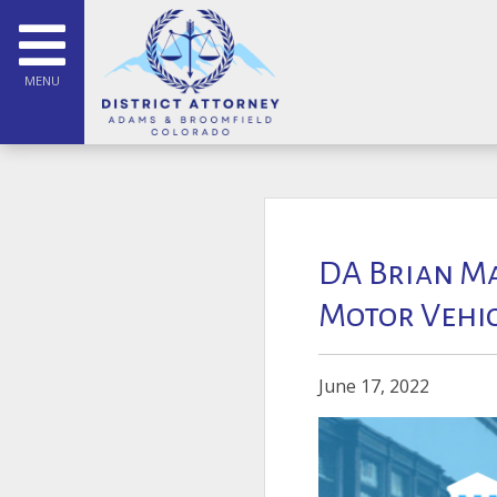
MENU
DA Brian Ma
Motor Vehicl
June 17, 2022