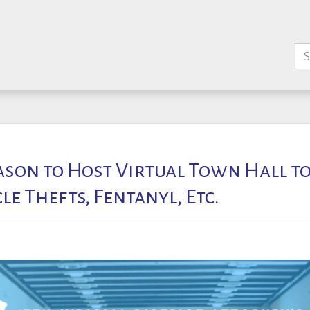
son to Host Virtual Town Hall to
e Thefts, Fentanyl, Etc.