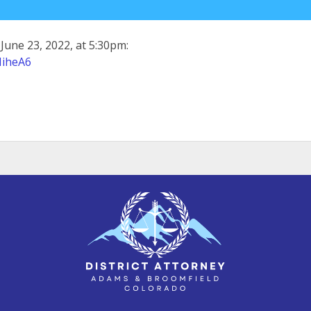
June 23, 2022, at 5:30pm:
MiheA6