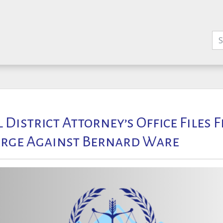
l District Attorney’s Office Files 
rge Against Bernard Ware