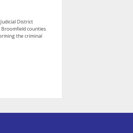
Judicial District
d Broomfield counties
orming the criminal