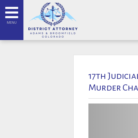
MENU
17th Judicia
Murder Cha