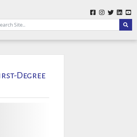
First-Degree