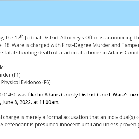
th
, the 17
Judicial District Attorney’s Office is announcing th
, 18. Ware is charged with First-Degree Murder and Tamper
he fatal shooting death of a victim at a home in Adams Count
e:
rder (F1)
Physical Evidence (F6)
001430 was
filed in Adams County District Court. Ware's ne
 June 8, 2022, at 11:00am.
al charge is merely a formal accusation that an individual(s)
 A defendant is presumed innocent until and unless proven g