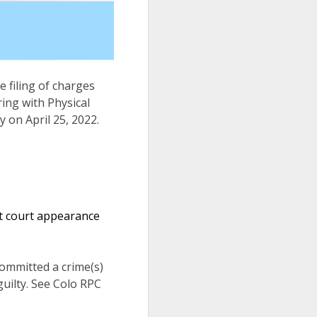
e filing of charges
ing with Physical
y on April 25, 2022.
xt court appearance
 committed a crime(s)
uilty. See Colo RPC