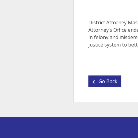
District Attorney Mas
Attorney’s Office end
in felony and misdeme
justice system to bett
Go Back