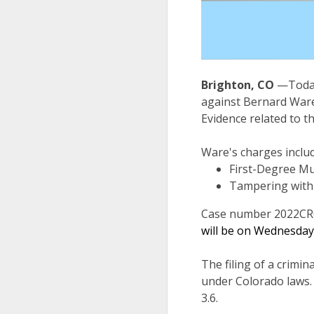
Brighton, CO
—Today
against Bernard Ware
Evidence related to t
Ware's charges includ
First-Degree Mu
Tampering with 
Case number 2022CR
will be on Wednesday,
The filing of a crimin
under Colorado laws.
3.6.