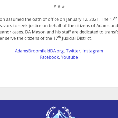
# # #
th
on assumed the oath of office on January 12, 2021. The 17
eavors to seek justice on behalf of the citizens of Adams an
anor cases. DA Mason and his staff are dedicated to transf
th
er serve the citizens of the 17
Judicial District.
AdamsBroomfieldDA.org
,
Twitter
,
Instagram
Facebook
,
Youtube