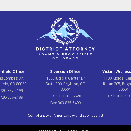
field Office:
Diversion Office:
Victim Witness
esCombes Dr,
1000 Judicial Center Dr
1100 Judicial Ce
field, CO 80020
Suite 300, Brighton, CO
Room 205, Brigh
80601
80601
:
720-887-2199
Call:
303-835-5520
Call:
303-659
720-887-2189
Fax:
303-835-5499
Compliant with Americans with disabilities act