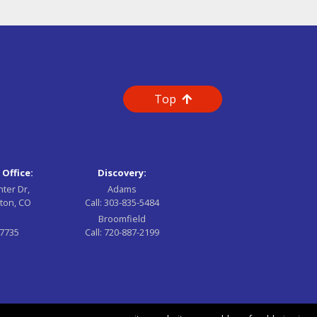
Top
 Office:
Discovery:
nter Dr,
Adams
ton, CO
Call:
303-835-5484
Broomfield
-7735
Call:
720-887-2199