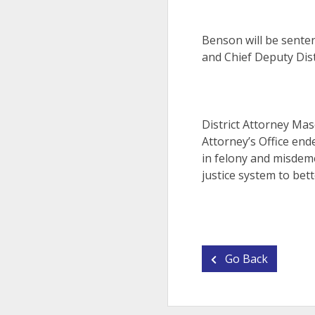
Benson will be senten
and Chief Deputy Dist
District Attorney Mas
Attorney’s Office end
in felony and misdeme
justice system to bett
Go Back