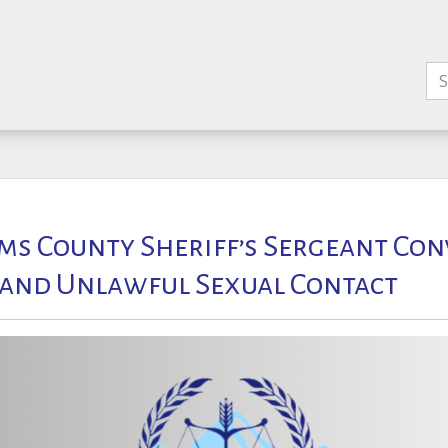
s County Sheriff’s Sergeant Con
 and Unlawful Sexual Contact