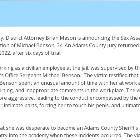
, District Attorney Brian Mason is announcing the Sex Ass
tion of Michael Benson, 34. An Adams County Jury returned t
22, after six days of trial.
orking as a civilian employee at the jail, was supervised by 
’s Office Sergeant Michael Benson. The victim testified tha
, Benson spent an unusual amount of time with her at work 
flirting, and inappropriate comments in the workplace. The vi
e aggressive, leading to the conduct encompassed by the ch
 intimate parts, forcing her to touch his penis, and ultimatel
 that she was desperate to become an Adams County Sheriff’s
try into the academy when these incidents occurred. The vi