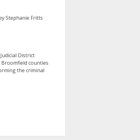
ey Stephanie Fritts
Judicial District
d Broomfield counties
orming the criminal