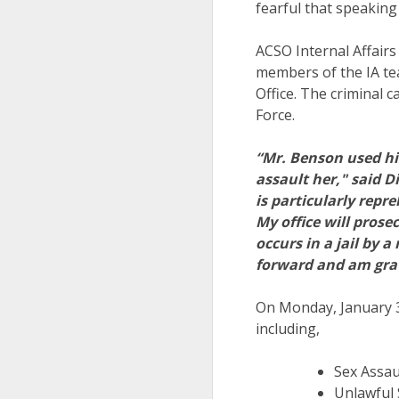
fearful that speaking
ACSO Internal Affairs
members of the IA te
Office. The criminal 
Force.
“Mr. Benson used hi
assault her," said D
is particularly repr
My office will pros
occurs in a jail by 
forward and am grate
On Monday, January 3
including,
Sex Assau
Unlawful 