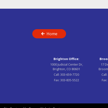
Home
Brighton Office:
Broom
1000 Judicial Center Dr,
17 D
Brighton, CO 80601
Broom
Call:
303-659-7720
Call
Fax:
303-835-5522
Fax: