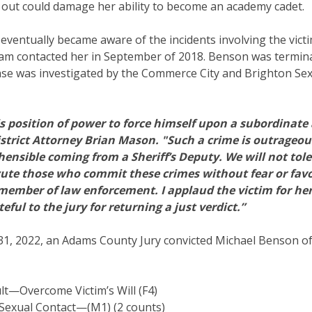
 out could damage her ability to become an academy cadet.
 eventually became aware of the incidents involving the victi
am contacted her in September of 2018. Benson was terminat
case was investigated by the Commerce City and Brighton Se
s position of power to force himself upon a subordinate
istrict Attorney Brian Mason. "Such a crime is outrageous 
ehensible coming from a Sheriff’s Deputy. We will not tole
ecute those who commit these crimes without fear or favo
a member of law enforcement. I applaud the victim for he
ful to the jury for returning a just verdict.”
1, 2022, an Adams County Jury convicted Michael Benson of
lt—Overcome Victim’s Will (F4)
Sexual Contact—(M1) (2 counts)