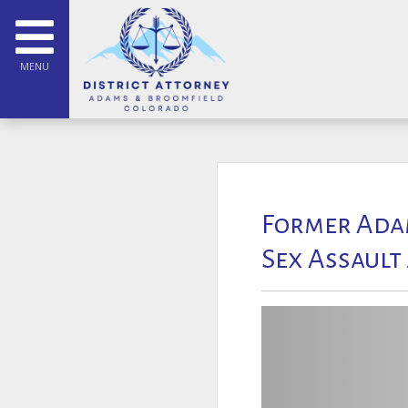
MENU
Former Adam
Sex Assault