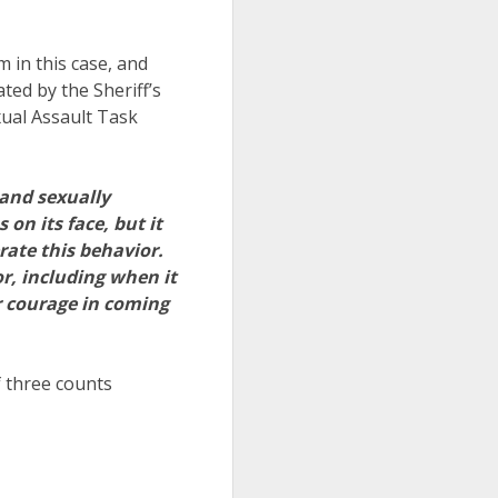
m in this case, and
ed by the Sheriff’s
xual Assault Task
 and sexually
on its face, but it
rate this behavior.
r, including when it
r courage in coming
 three counts