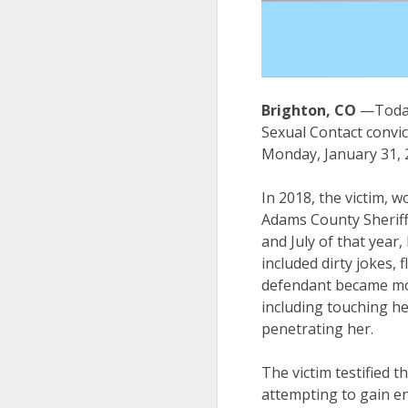
Brighton, CO
—Today
Sexual Contact convic
Monday, January 31, 20
In 2018, the victim, w
Adams County Sheriff
and July of that year
included dirty jokes, 
defendant became mor
including touching her
penetrating her.
The victim testified
attempting to gain en