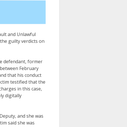
ault and Unlawful
he guilty verdicts on
the defendant, former
t between February
and that his conduct
ctim testified that the
arges in this case,
y digitally
 Deputy, and she was
ctim said she was