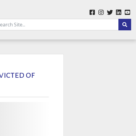
victed of