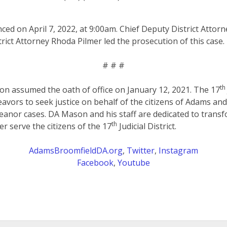
ced on April 7, 2022, at 9:00am.
Chief Deputy District Attorn
rict Attorney Rhoda Pilmer led the prosecution of this case.
# # #
th
on assumed the oath of office on January 12, 2021. The 17
eavors to seek justice on behalf of the citizens of Adams an
anor cases. DA Mason and his staff are dedicated to transf
th
er serve the citizens of the 17
Judicial District.
AdamsBroomfieldDA.org
,
Twitter
,
Instagram
Facebook
,
Youtube