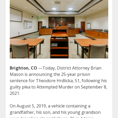
Brighton, CO
—Today, District Attorney Brian
Mason is announcing the 25-year prison
sentence for Theodore Hrdlicka, 51, following his
guilty plea to Attempted Murder on September 8,
2021.
On August 5, 2019, a vehicle containing a
grandfather, his son, and his young grandson