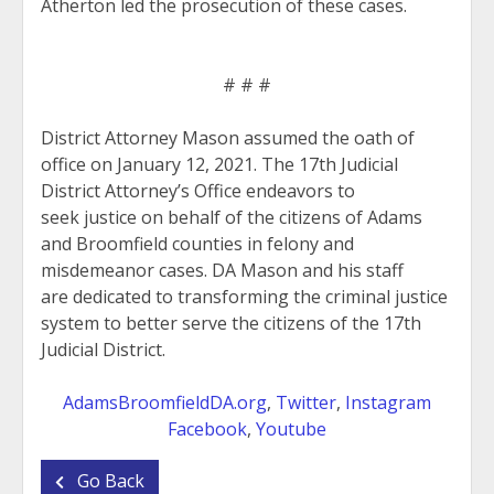
Atherton led the prosecution of these cases.
# # #
District Attorney Mason assumed the oath of
office on January 12, 2021. The 17th Judicial
District Attorney’s Office endeavors to
seek justice on behalf of the citizens of Adams
and Broomfield counties in felony and
misdemeanor cases. DA Mason and his staff
are dedicated to transforming the criminal justice
system to better serve the citizens of the 17th
Judicial District.
AdamsBroomfieldDA.org
,
Twitter
,
Instagram
Facebook
,
Youtube
Go Back