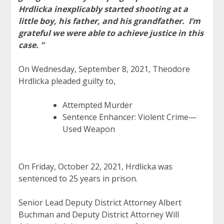
Hrdlicka inexplicably started shooting at a
little boy, his father, and his grandfather. I’m
grateful we were able to achieve justice in this
case. ”
On Wednesday, September 8, 2021, Theodore
Hrdlicka pleaded guilty to,
Attempted Murder
Sentence Enhancer: Violent Crime—
Used Weapon
On Friday, October 22, 2021, Hrdlicka was
sentenced to 25 years in prison.
Senior Lead Deputy District Attorney Albert
Buchman and Deputy District Attorney Will