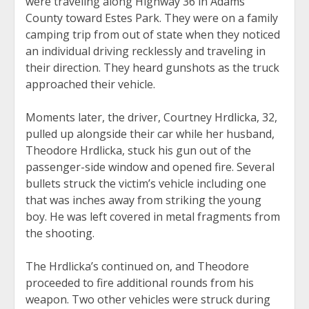
were traveling along Highway 36 in Adams
County toward Estes Park. They were on a family
camping trip from out of state when they noticed
an individual driving recklessly and traveling in
their direction. They heard gunshots as the truck
approached their vehicle.
Moments later, the driver, Courtney Hrdlicka, 32,
pulled up alongside their car while her husband,
Theodore Hrdlicka, stuck his gun out of the
passenger-side window and opened fire. Several
bullets struck the victim’s vehicle including one
that was inches away from striking the young
boy. He was left covered in metal fragments from
the shooting.
The Hrdlicka’s continued on, and Theodore
proceeded to fire additional rounds from his
weapon. Two other vehicles were struck during