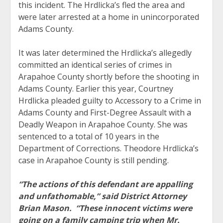
this incident. The Hrdlicka’s fled the area and
were later arrested at a home in unincorporated
Adams County.
It was later determined the Hrdlicka’s allegedly
committed an identical series of crimes in
Arapahoe County shortly before the shooting in
Adams County. Earlier this year, Courtney
Hrdlicka pleaded guilty to Accessory to a Crime in
Adams County and First-Degree Assault with a
Deadly Weapon in Arapahoe County. She was
sentenced to a total of 10 years in the
Department of Corrections. Theodore Hrdlicka’s
case in Arapahoe County is still pending.
“The actions of this defendant are appalling
and unfathomable,” said District Attorney
Brian Mason. “These innocent victims were
going on a family camping trip when Mr.