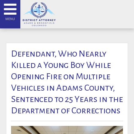
MENU
Defendant, Who Nearly
Killed a Young Boy While
Opening Fire on Multiple
Vehicles in Adams County,
Sentenced to 25 Years in the
Department of Corrections