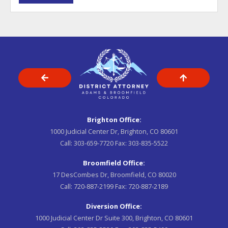
Brighton Office:
1000 Judicial Center Dr, Brighton, CO 80601
Call:
303-659-7720
Fax:
303-835-5522
Broomfield Office:
17 DesCombes Dr, Broomfield, CO 80020
Call:
720-887-2199
Fax:
720-887-2189
Diversion Office:
1000 Judicial Center Dr Suite 300, Brighton, CO 80601