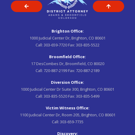
Brighton Office:
1000 Judicial Center Dr, Brighton, CO 80601
Call:
303-659-7720
Fax:
303-835-5522
Broomfield Office:
17 DesCombes Dr, Broomfield, CO 80020
Call:
720-887-2199
Fax:
720-887-2189
Diversion Office:
1000 Judicial Center Dr Suite 300, Brighton, CO 80601
Call:
303-835-5520
Fax:
303-835-5499
Victim Witness Office:
1100 Judicial Center Dr, Room 205, Brighton, CO 80601
Call:
303-659-7735
Discovery: