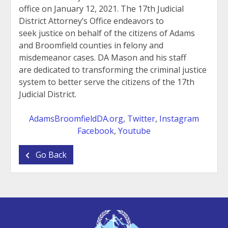
office on January 12, 2021. The 17th Judicial
District Attorney’s Office endeavors to
seek justice on behalf of the citizens of Adams
and Broomfield counties in felony and
misdemeanor cases. DA Mason and his staff
are dedicated to transforming the criminal justice
system to better serve the citizens of the 17th
Judicial District.
AdamsBroomfieldDA.org
,
Twitter
,
Instagram
Facebook
,
Youtube
Go Back