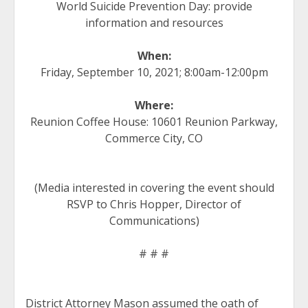
World Suicide Prevention Day: provide
information and resources
When:
Friday, September 10, 2021; 8:00am-12:00pm
Where:
Reunion Coffee House: 10601 Reunion Parkway,
Commerce City, CO
(Media interested in covering the event should
RSVP to Chris Hopper, Director of
Communications)
# # #
District Attorney Mason assumed the oath of