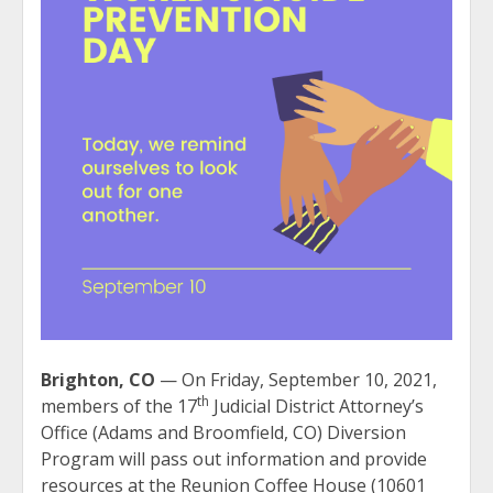
Brighton, CO
— On Friday, September 10, 2021,
th
members of the 17
Judicial District Attorney’s
Office (Adams and Broomfield, CO) Diversion
Program will pass out information and provide
resources at the Reunion Coffee House (10601