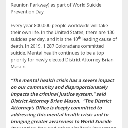
Reunion Parkway) as part of World Suicide
Prevention Day.
Every year 800,000 people worldwide will take
their own life. In the United States, there are 130
th
suicides per day, and it is the 10
leading cause of
death. In 2019, 1,287 Coloradans committed
suicide. Mental health continues to be a top
priority for newly elected District Attorney Brian
Mason.
“The mental health crisis has a severe impact
on our community and disproportionately
impacts the criminal justice system,” said
District Attorney Brian Mason. “The District
Attorney’s Office is deeply committed to
addressing this mental health crisis and to
bringing greater awareness to World Suicide