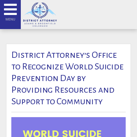
MENU
District Attorney’s Office
to Recognize World Suicide
Prevention Day by
Providing Resources and
Support to Community