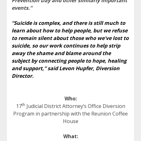
Prevention Day and other similarly important
events.”
“Suicide is complex, and there is still much to
learn about how to help people, but we refuse
to remain silent about those who we've lost to
suicide, so our work continues to help strip
away the shame and blame around the
subject by connecting people to hope, healing
and support,” said Levon Hupfer, Diversion
Director.
Who:
th
17
Judicial District Attorney’s Office Diversion
Program in partnership with the Reunion Coffee
House
What: