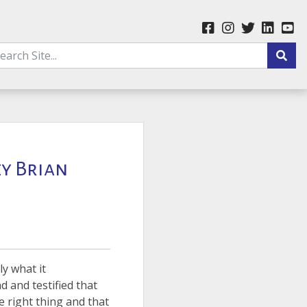
ey Brian
ly what it
d and testified that
e right thing and that