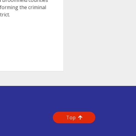
nd Broomfield counties
forming the criminal
rict.
Top