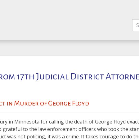
rom 17th Judicial District Attorn
ict in Murder of George Floyd
jury in Minnesota for calling the death of George Floyd exact
o grateful to the law enforcement officers who took the stan
t was not policing, it was a crime. It takes courage to do th