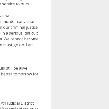
a service to ours.
as well.
is murder conviction
n our criminal justice
 a serious, difficult
tem. We cannot become
n must go on. I am
d still be alive
 a better tomorrow for
h Judicial District