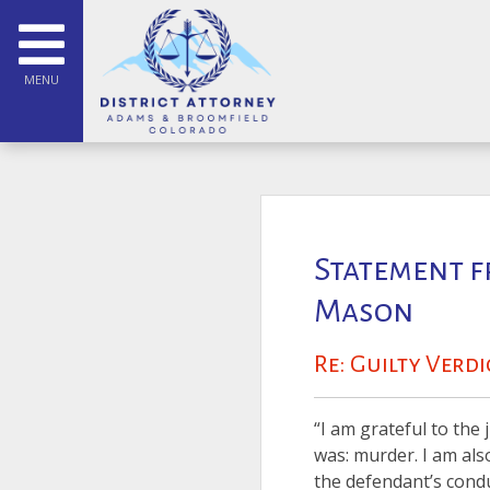
MENU
Statement f
Mason
Re: Guilty Verd
“I am grateful to the 
was: murder. I am als
the defendant’s conduc