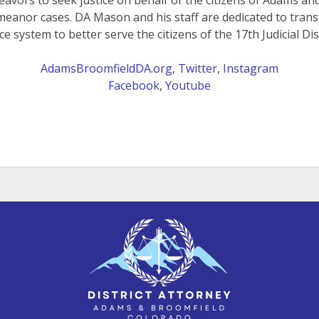
eavors to seek justice on behalf of the citizens of Adams a
meanor cases. DA Mason and his staff are dedicated to trans
ice system to better serve the citizens of the 17th Judicial Dist
AdamsBroomfieldDA.org
,
Twitter
,
Instagram
Facebook
,
Youtube