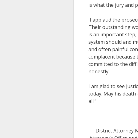
is what the jury and p
I applaud the prosecu
Their outstanding wor
is an important step, 
system should and mus
and often painful con
complacent because t
committed to the diff
honestly.
I am glad to see justi
today. May his death 
all.”
District Attorney 