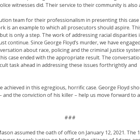
olice witnesses did. Their service to their community is also 
tion team for their professionalism in presenting this case 
k is an example to which all prosecutors should aspire. Th
but is only a step. The work of addressing racial disparities i
t continue. Since George Floyd’s murder, we have engaged in
versation about race, policing and the criminal justice sys
his case ended with the appropriate result. The conversatio
icult task ahead in addressing these issues forthrightly and
ce achieved in this egregious, horrific case. George Floyd shoul
– and the conviction of his killer – help us move forward to
###
Mason assumed the oath of office on January 12, 2021. The 17t