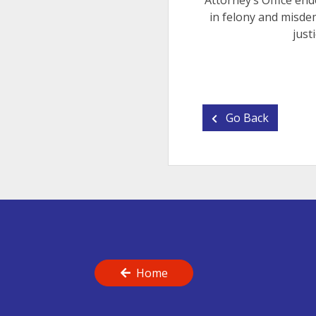
Attorney’s Office end
in felony and misde
just
Go Back
Home