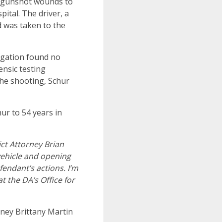
h gunshot wounds to
pital. The driver, a
d was taken to the
tigation found no
nsic testing
 the shooting, Schur
ur to 54 years in
ict Attorney Brian
vehicle and opening
fendant’s actions. I’m
t the DA’s Office for
rney Brittany Martin