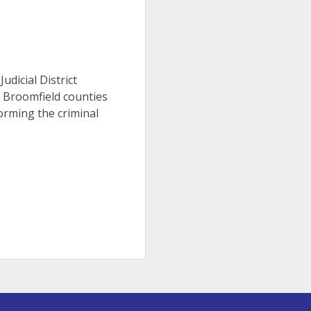
Judicial District
d Broomfield counties
orming the criminal