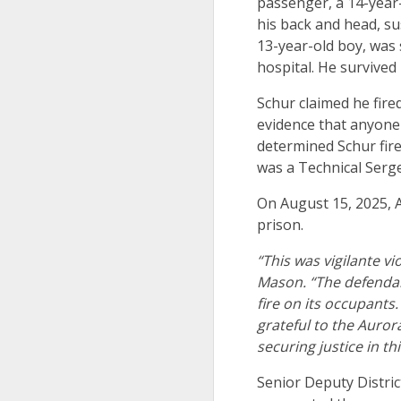
passenger, a 14-year
his back and head, sus
13-year-old boy, was 
hospital. He survived 
Schur claimed he fire
evidence that anyone
determined Schur fire
was a Technical Serge
On August 15, 2025, 
prison.
“This was vigilante v
Mason. “The defendan
fire on its occupants
grateful to the Auror
securing justice in th
Senior Deputy Distric