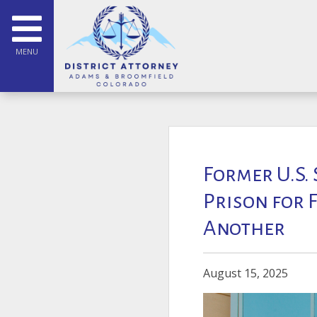
MENU
Former U.S.
Prison for 
Another
August 15, 2025