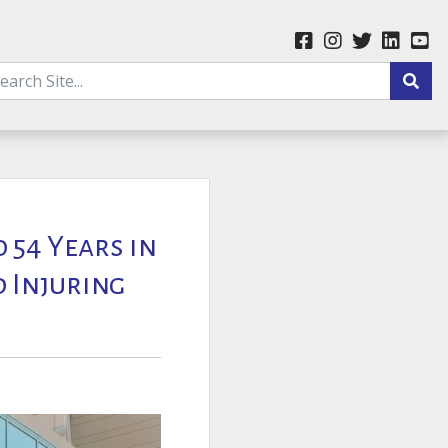
 54 Years in
d Injuring