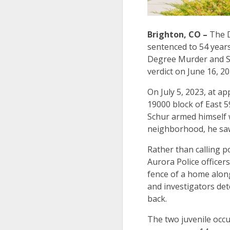
Brighton, CO –
The D
sentenced to 54 years
Degree Murder and S
verdict on June 16, 2
On July 5, 2023, at a
19000 block of East 5
Schur armed himself w
neighborhood, he saw 
Rather than calling po
Aurora Police officer
fence of a home along
and investigators det
back.
The two juvenile occu