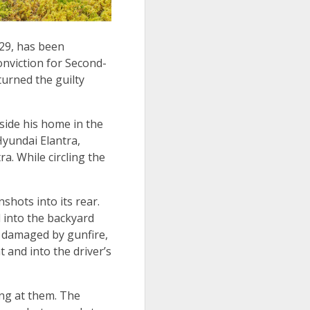
 29, has been
onviction for Second-
urned the guilty
side his home in the
Hyundai Elantra,
a. While circling the
shots into its rear.
d into the backyard
e damaged by gunfire,
 and into the driver’s
ing at them. The