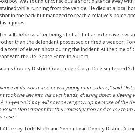
-old boy, was found unconscious a short distance away wit
tained while running from the vehicle. He died at a local hos
shot in the back but managed to reach a relative’s home an
his injuries.
d in self-defense after being shot at, but an extensive inves
 other than the defendant possessed or fired a weapon. Fore
d a total of eleven shots during the incident. At the time of
ant with the U.S. Space Force in Aurora.
Adams County District Court Judge Caryn Datz sentenced Sch
iolence at its worst and now a young man is dead,” said Distr
t took the law into his own hands, chasing down a fleeing 
. A 14-year-old boy will now never grow up because of the de
a Police Department for their investigation and to my team a
is case.”
t Attorney Todd Bluth and Senior Lead Deputy District Atto