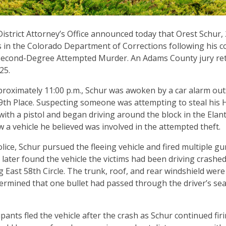
istrict Attorney’s Office announced today that Orest Schur,
 in the Colorado Department of Corrections following his c
econd-Degree Attempted Murder. An Adams County jury ret
025.
pproximately 11:00 p.m., Schur was awoken by a car alarm out
9th Place. Suspecting someone was attempting to steal his 
ith a pistol and began driving around the block in the Elantr
a vehicle he believed was involved in the attempted theft.
lice, Schur pursued the fleeing vehicle and fired multiple gun
s later found the vehicle the victims had been driving crashe
 East 58th Circle. The trunk, roof, and rear windshield wer
ermined that one bullet had passed through the driver’s seat
pants fled the vehicle after the crash as Schur continued fir