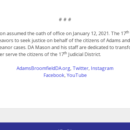
# # #
th
on assumed the oath of office on January 12, 2021. The 17
eavors to seek justice on behalf of the citizens of Adams an
anor cases. DA Mason and his staff are dedicated to transf
th
er serve the citizens of the 17
Judicial District.
AdamsBroomfieldDA.org
,
Twitter
,
Instagram
Facebook
,
YouTube