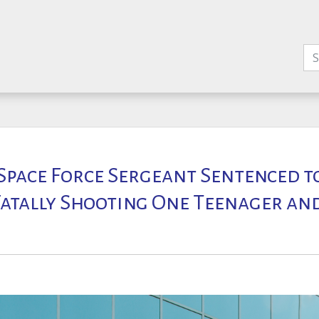
 Space Force Sergeant Sentenced to
Fatally Shooting One Teenager an