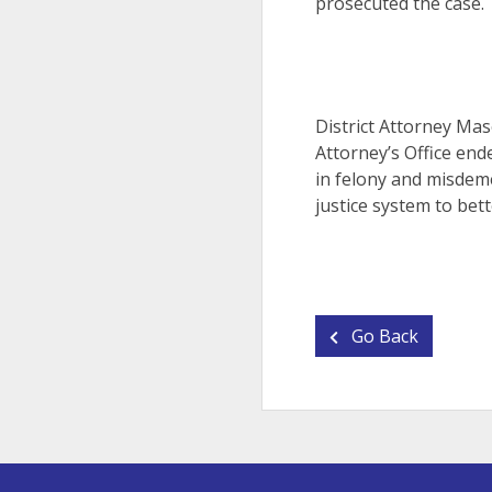
prosecuted the case.
District Attorney Mas
Attorney’s Office end
in felony and misdeme
justice system to bett
Go Back