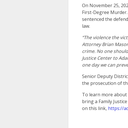
On November 25, 2024
First-Degree Murder.
sentenced the defenda
law.
“The violence the vic
Attorney Brian Mason. 
crime. No one should 
Justice Center to Ada
one day we can preve
Senior Deputy Distric
the prosecution of th
To learn more about t
bring a Family Justic
on this link,
https://