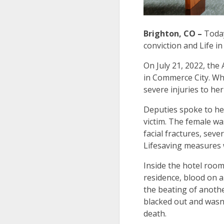
Brighton, CO –
Today
conviction and Life i
On July 21, 2022, the
in Commerce City. Whe
severe injuries to he
Deputies spoke to he
victim. The female wa
facial fractures, seve
Lifesaving measures w
Inside the hotel room
residence, blood on a
the beating of anoth
blacked out and wasn’
death.