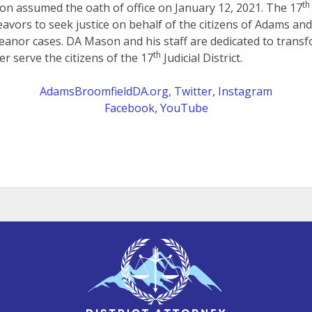
th
on assumed the oath of office on January 12, 2021. The 17
eavors to seek justice on behalf of the citizens of Adams an
anor cases. DA Mason and his staff are dedicated to transf
th
er serve the citizens of the 17
Judicial District.
AdamsBroomfieldDA.org
,
Twitter
,
Instagram
Facebook
,
YouTube