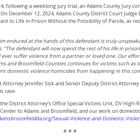
, following a weeklong jury trial, an Adams County Jury con
 On December 12, 2024, Adams County District Court Judge 
nt to Life in Prison Without the Possibility of Parole, as r
tim endured at the hands of this defendant is truly unspeakab
“The defendant will now spend the rest of his life in prison 
ever suffer violence from a partner or loved one. Our effort
ms and Broomfield Counties continues for victims such as t
nt domestic violence homicides from happening in this com
t Attorney Jennifer Sisk and Senior Deputy District Attorne
is case.
he District Attorney’s Office Special Victims Unit, DV High-R
e Center to Adams and Broomfield, and our work on domestic 
adamsbroomfieldda.org/Sexual-Violence-and-Domestic-Viole
# # #