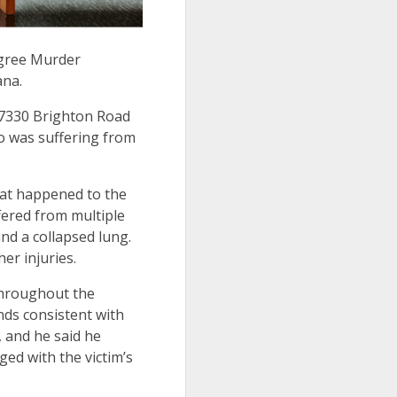
egree Murder
tana.
t 7330 Brighton Road
ho was suffering from
hat happened to the
fered from multiple
and a collapsed lung.
her injuries.
 throughout the
nds consistent with
 and he said he
ed with the victim’s