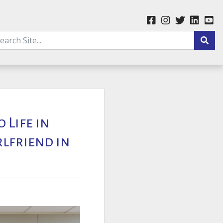
 Life in
rlfriend in