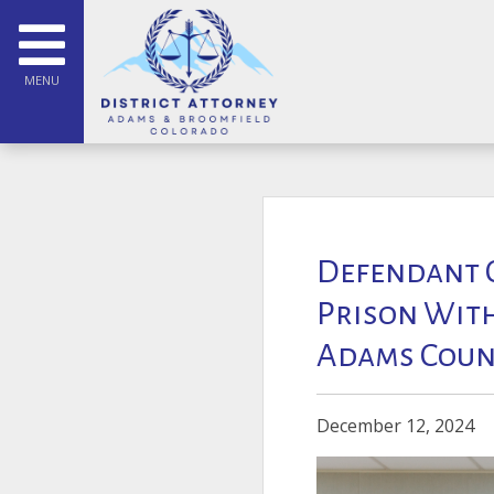
MENU
Defendant C
Prison With
Adams Coun
December 12, 2024