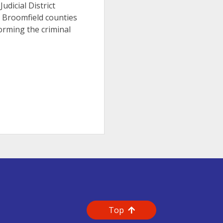
Judicial District
d Broomfield counties
orming the criminal
Top