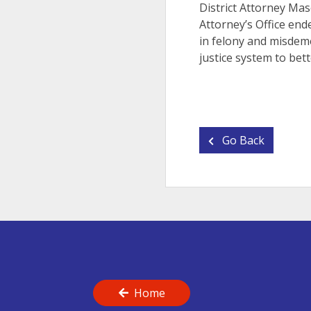
District Attorney Mas
Attorney’s Office end
in felony and misdeme
justice system to bett
Go Back
Home