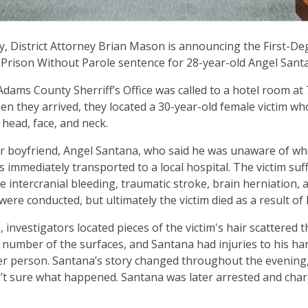
, District Attorney Brian Mason is announcing the First-D
n Prison Without Parole sentence for 28-year-old Angel San
 Adams County Sherriff’s Office was called to a hotel room a
n they arrived, they located a 30-year-old female victim w
r head, face, and neck.
r boyfriend, Angel Santana, who said he was unaware of w
s immediately transported to a local hospital. The victim suf
re intercranial bleeding, traumatic stroke, brain herniation, 
ere conducted, but ultimately the victim died as a result of 
, investigators located pieces of the victim's hair scattered
 number of the surfaces, and Santana had injuries to his ha
er person. Santana’s story changed throughout the evening,
t sure what happened. Santana was later arrested and charg