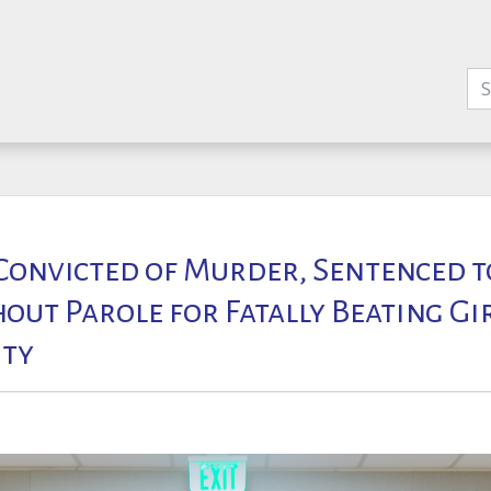
onvicted of Murder, Sentenced to
out Parole for Fatally Beating Gi
ty