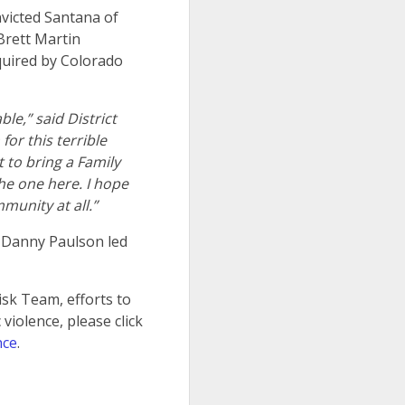
victed Santana of
Brett Martin
equired by Colorado
le,” said District
for this terrible
 to bring a Family
he one here. I hope
munity at all.”
y Danny Paulson led
isk Team, efforts to
violence, please click
nce
.