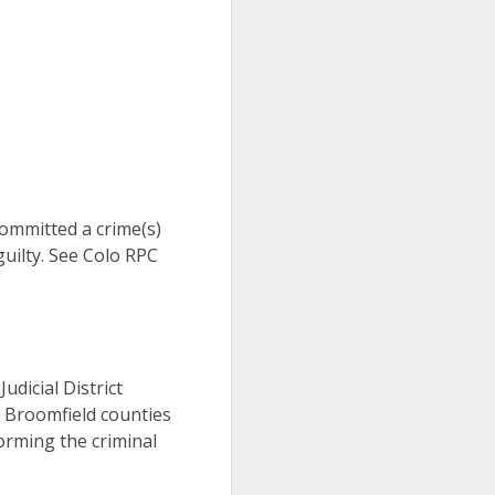
 committed a crime(s)
uilty. See Colo RPC
Judicial District
d Broomfield counties
orming the criminal