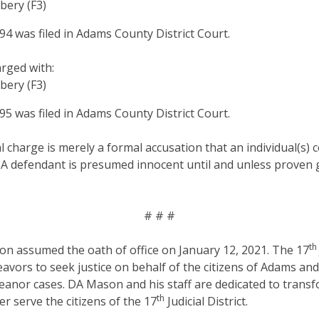
bery (F3)
 was filed in Adams County District Court.
arged with:
bery (F3)
 was filed in Adams County District Court.
al charge is merely a formal accusation that an individual(s)
 A defendant is presumed innocent until and unless proven g
# # #
th
on assumed the oath of office on January 12, 2021. The 17
eavors to seek justice on behalf of the citizens of Adams an
anor cases. DA Mason and his staff are dedicated to transf
th
er serve the citizens of the 17
Judicial District.