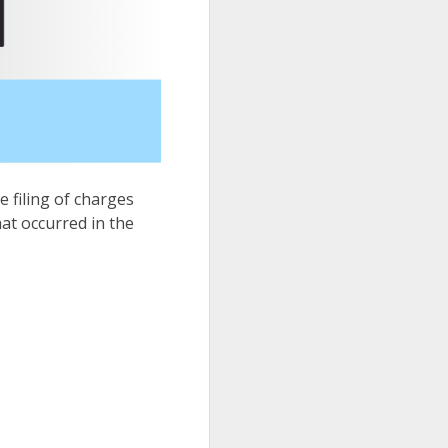
e filing of charges
hat occurred in the