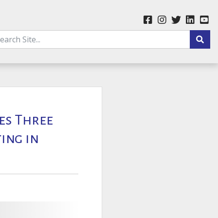
ges Three
ing in