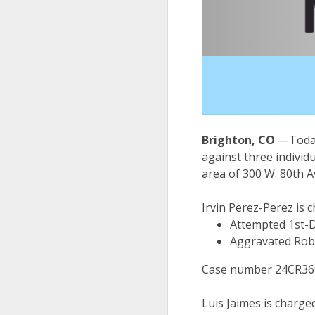
Brighton, CO
—Today
against three individ
area of 300 W. 80th
Irvin Perez-Perez is 
Attempted 1st-
Aggravated Rob
Case number 24CR3693
Luis Jaimes is charge