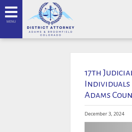
MENU
17th Judicia
Individuals
Adams Coun
December 3, 2024