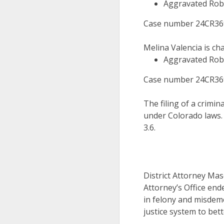
Aggravated Rob
Case number 24CR3694
Melina Valencia is ch
Aggravated Rob
Case number 24CR3695
The filing of a crimin
under Colorado laws.
3.6.
District Attorney Mas
Attorney’s Office end
in felony and misdeme
justice system to bett