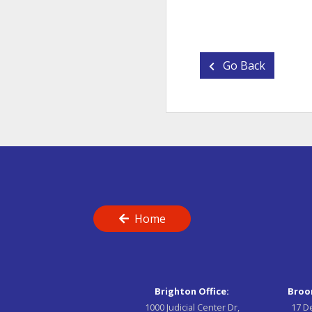
Go Back
Home
Brighton Office:
Broom
1000 Judicial Center Dr,
17 D