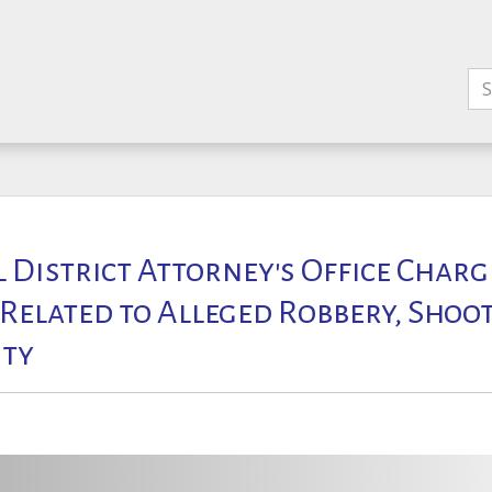
l District Attorney's Office Char
 Related to Alleged Robbery, Shoot
ty