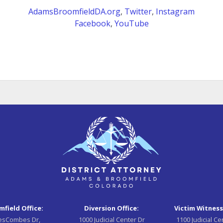
AdamsBroomfieldDA.org
,
Twitter
,
Instagram
Facebook
,
YouTube
field Office:
Diversion Office:
Victim Witness
esCombes Dr,
1000 Judicial Center Dr
1100 Judicial Ce