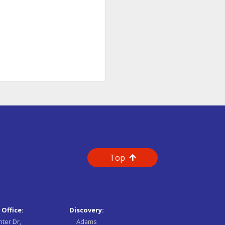
Top
 Office:
Discovery:
nter Dr,
Adams