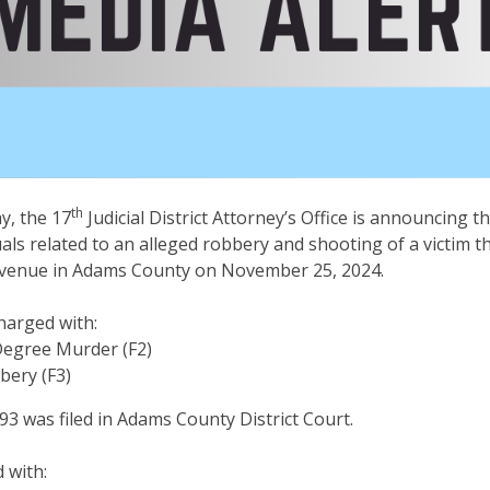
th
, the 17
Judicial District Attorney’s Office is announcing th
uals related to an alleged robbery and shooting of a victim t
 Avenue in Adams County on November 25, 2024.
charged with:
Degree Murder (F2)
bery (F3)
 was filed in Adams County District Court.
d with: