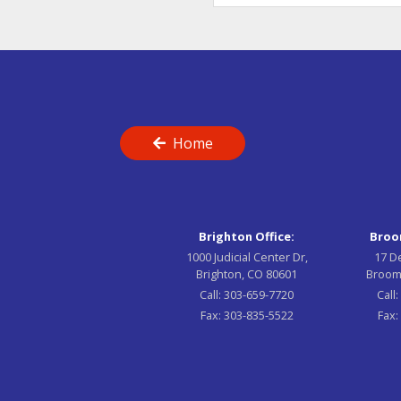
Home
Brighton Office:
Broom
1000 Judicial Center Dr,
17 D
Brighton, CO 80601
Broom
Call:
303-659-7720
Call
Fax:
303-835-5522
Fax: