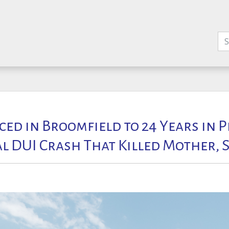
ed in Broomfield to 24 Years in P
al DUI Crash That Killed Mother, 