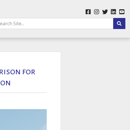
rison for
Son