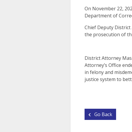
On November 22, 2024
Department of Corre
Chief Deputy Distric
the prosecution of th
District Attorney Mas
Attorney’s Office end
in felony and misdeme
justice system to bett
Go Back