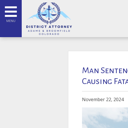
MENU
Man Sentenc
Causing Fat
November 22, 2024