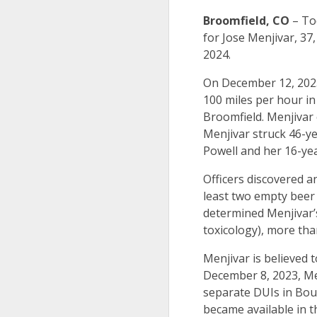
Broomfield, CO
– Tod
for Jose Menjivar, 37
2024.
On December 12, 2023
100 miles per hour i
Broomfield. Menjivar 
Menjivar struck 46-y
Powell and her 16-yea
Officers discovered a
least two empty beer 
determined Menjivar’s
toxicology), more tha
Menjivar is believed 
December 8, 2023, Men
separate DUIs in Boul
became available in t