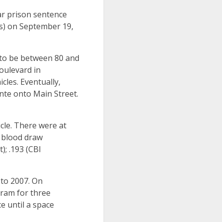
ar prison sentence
nts) on September 19,
 to be between 80 and
oulevard in
cles. Eventually,
nte onto Main Street.
cle. There were at
A blood draw
); .193 (CBI
 to 2007. On
gram for three
e until a space