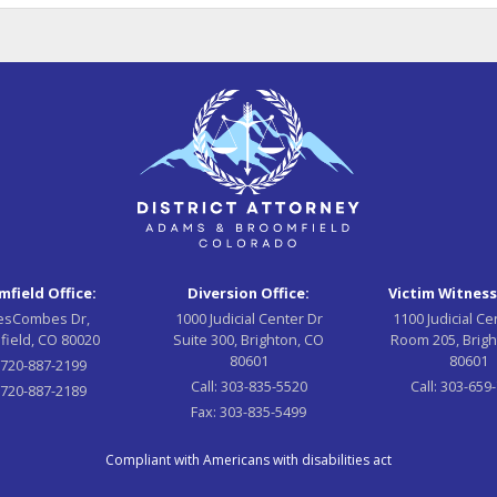
field Office:
Diversion Office:
Victim Witness
esCombes Dr,
1000 Judicial Center Dr
1100 Judicial Ce
field, CO 80020
Suite 300, Brighton, CO
Room 205, Brigh
80601
80601
:
720-887-2199
Call:
303-835-5520
Call:
303-659
720-887-2189
Fax:
303-835-5499
Compliant with Americans with disabilities act