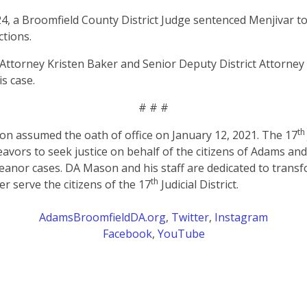
, a Broomfield County District Judge sentenced Menjivar to 
ctions.
t Attorney Kristen Baker and Senior Deputy District Attorne
is case.
# # #
th
on assumed the oath of office on January 12, 2021. The 17
eavors to seek justice on behalf of the citizens of Adams an
anor cases. DA Mason and his staff are dedicated to transf
th
er serve the citizens of the 17
Judicial District.
AdamsBroomfieldDA.org
,
Twitter
,
Instagram
Facebook
,
YouTube