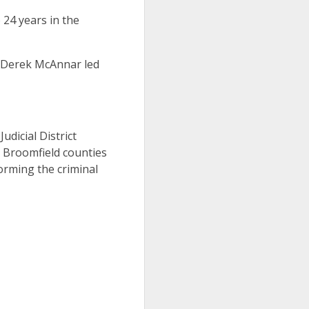
24 years in the
y Derek McAnnar led
Judicial District
d Broomfield counties
orming the criminal