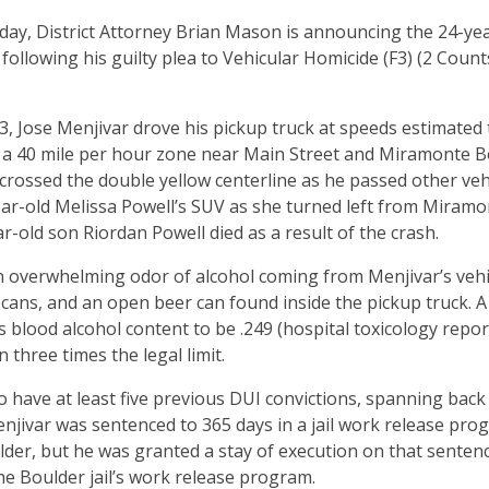
ay, District Attorney Brian Mason is announcing the 24-ye
, following his guilty plea to Vehicular Homicide (F3) (2 Cou
, Jose Menjivar drove his pickup truck at speeds estimated
n a 40 mile per hour zone near Main Street and Miramonte B
crossed the double yellow centerline as he passed other vehi
ear-old Melissa Powell’s SUV as she turned left from Miramo
r-old son Riordan Powell died as a result of the crash.
n overwhelming odor of alcohol coming from Menjivar’s vehi
cans, and an open beer can found inside the pickup truck. 
 blood alcohol content to be .249 (hospital toxicology report
n three times the legal limit.
to have at least five previous DUI convictions, spanning back
jivar was sentenced to 365 days in a jail work release pro
der, but he was granted a stay of execution on that sentenc
he Boulder jail’s work release program.