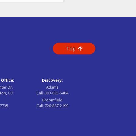
Top
 Office:
Discovery:
nter Dr,
Adams
ton, CO
Call:
303-835-5484
Broomfield
-7735
Call:
720-887-2199