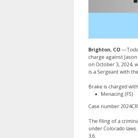
Brighton, CO
—Today
charge against Jason
on October 3, 2024, 
is a Sergeant with t
Brake is charged wit
Menacing (F5)
Case number 2024CR
The filing of a crimin
under Colorado laws.
3.6.