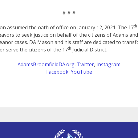
# # #
th
on assumed the oath of office on January 12, 2021. The 17
eavors to seek justice on behalf of the citizens of Adams an
anor cases. DA Mason and his staff are dedicated to transf
th
er serve the citizens of the 17
Judicial District.
AdamsBroomfieldDA.org
,
Twitter
,
Instagram
Facebook
,
YouTube