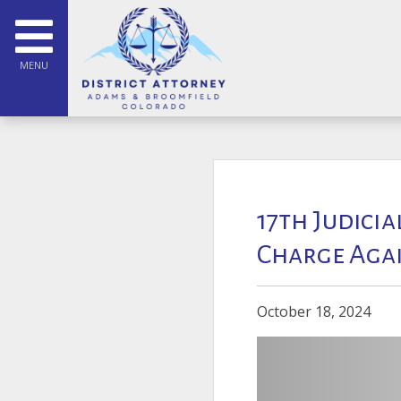
MENU
17th Judicia
Charge Agai
October 18, 2024