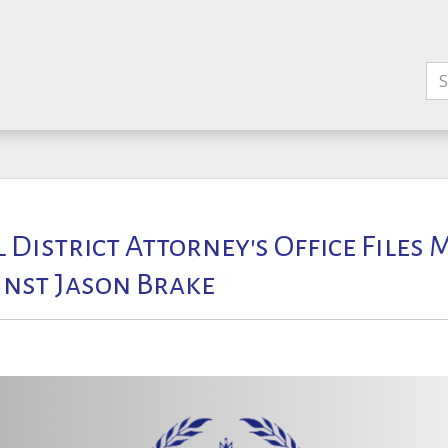
l District Attorney's Office Files
nst Jason Brake