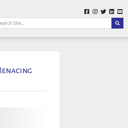
 Menacing