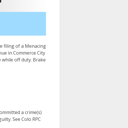
he filing of a Menacing
enue in Commerce City
while off duty. Brake
 committed a crime(s)
uilty. See Colo RPC