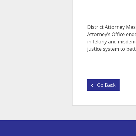
District Attorney Mas
Attorney’s Office end
in felony and misdeme
justice system to bett
Go Back