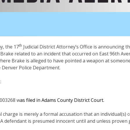
th
, the 17
Judicial District Attorney’s Office is announcing t
 Brake related to an incident that occurred on East 96th Av
where Brake is alleged to have pointed a weapon at someone 
he Denver Police Department.
h:
003268 w
as filed in Adams County District Court.
al charge is merely a formal accusation that an individual(s)
 A defendant is presumed innocent until and unless proven g