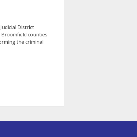
Judicial District
d Broomfield counties
orming the criminal