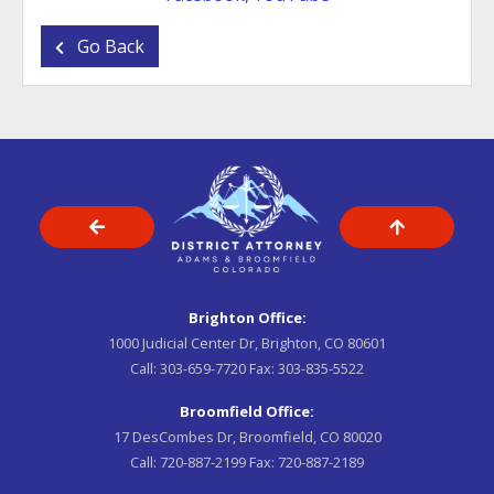
Go Back
Brighton Office:
1000 Judicial Center Dr, Brighton, CO 80601
Call:
303-659-7720
Fax:
303-835-5522
Broomfield Office:
17 DesCombes Dr, Broomfield, CO 80020
Call:
720-887-2199
Fax:
720-887-2189