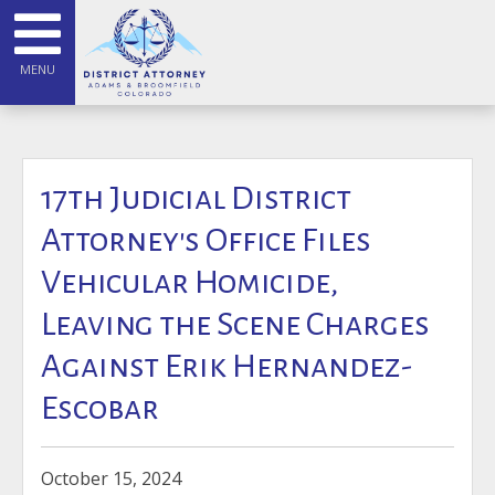
MENU
17th Judicial District
Attorney's Office Files
Vehicular Homicide,
Leaving the Scene Charges
Against Erik Hernandez-
Escobar
October 15, 2024