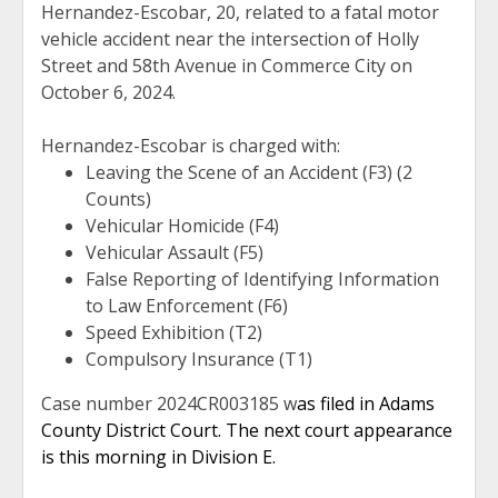
Hernandez-Escobar, 20, related to a fatal motor
vehicle accident near the intersection of Holly
Street and 58th Avenue in Commerce City on
October 6, 2024.
Hernandez-Escobar is charged with:
Leaving the Scene of an Accident (F3) (2
Counts)
Vehicular Homicide (F4)
Vehicular Assault (F5)
False Reporting of Identifying Information
to Law Enforcement (F6)
Speed Exhibition (T2)
Compulsory Insurance (T1)
Case number 2024CR003185 w
as filed in Adams
County District Court. The next court appearance
is this morning in Division E.