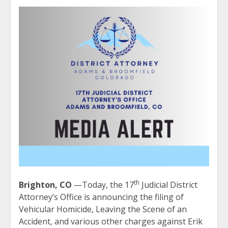
th
Brighton, CO
—Today, the 17
Judicial District
Attorney’s Office is announcing the filing of
Vehicular Homicide, Leaving the Scene of an
Accident, and various other charges against Erik