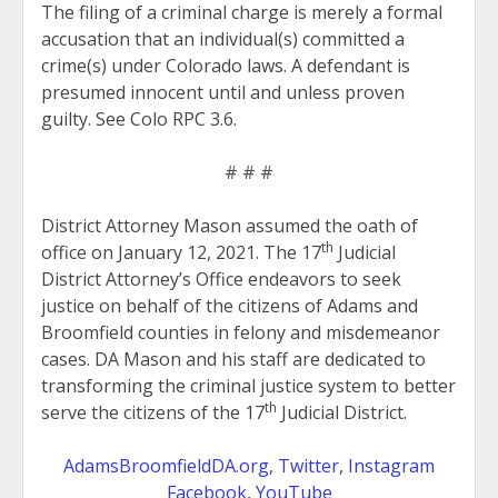
The filing of a criminal charge is merely a formal
accusation that an individual(s) committed a
crime(s) under Colorado laws. A defendant is
presumed innocent until and unless proven
guilty. See Colo RPC 3.6.
# # #
District Attorney Mason assumed the oath of
th
office on January 12, 2021. The 17
Judicial
District Attorney’s Office endeavors to seek
justice on behalf of the citizens of Adams and
Broomfield counties in felony and misdemeanor
cases. DA Mason and his staff are dedicated to
transforming the criminal justice system to better
th
serve the citizens of the 17
Judicial District.
AdamsBroomfieldDA.org
,
Twitter
,
Instagram
Facebook
,
YouTube