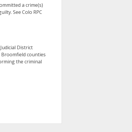
 committed a crime(s)
uilty. See Colo RPC
Judicial District
d Broomfield counties
orming the criminal