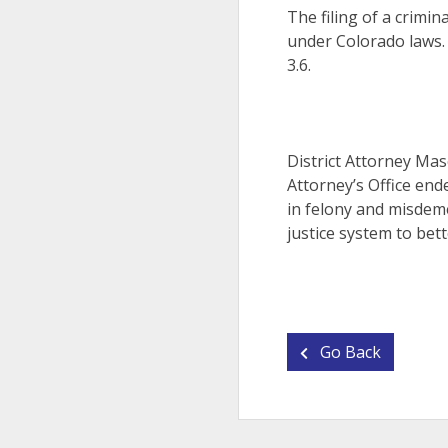
The filing of a crimin
under Colorado laws.
3.6.
District Attorney Mas
Attorney’s Office end
in felony and misdeme
justice system to bett
Go Back