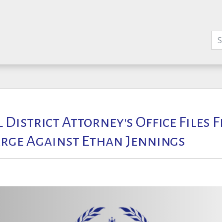
l District Attorney's Office Files 
rge Against Ethan Jennings