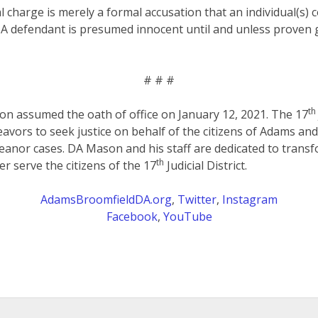
al charge is merely a formal accusation that an individual(s)
 A defendant is presumed innocent until and unless proven g
# # #
th
on assumed the oath of office on January 12, 2021. The 17
eavors to seek justice on behalf of the citizens of Adams an
anor cases. DA Mason and his staff are dedicated to transf
th
er serve the citizens of the 17
Judicial District.
AdamsBroomfieldDA.org
,
Twitter
,
Instagram
Facebook
,
YouTube