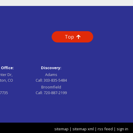
Top
 Office:
Discovery:
nter Dr,
Adams
ton, CO
Call:
303-835-5484
Broomfield
-7735
Call:
720-887-2199
sitemap
|
sitemap xml
|
rss feed
|
sign in