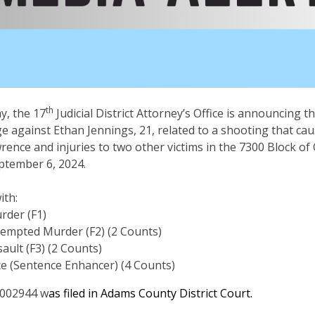
th
, the 17
Judicial District Attorney’s Office is announcing the
against Ethan Jennings, 21, related to a shooting that cau
ence and injuries to two other victims in the 7300 Block of 
ptember 6, 2024.
ith:
rder (F1)
tempted Murder (F2) (2 Counts)
ault (F3) (2 Counts)
ce (Sentence Enhancer) (4 Counts)
002944 w
as filed in Adams County District Court.