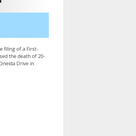
 filing of a First-
sed the death of 20-
Oneida Drive in