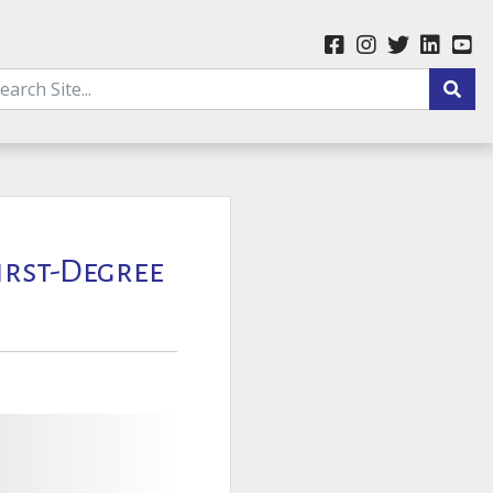
First-Degree