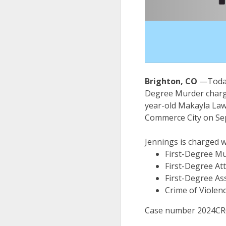
Brighton, CO
—Today
Degree Murder charge 
year-old Makayla Lawr
Commerce City on Se
Jennings is charged w
First-Degree Mu
First-Degree At
First-Degree Ass
Crime of Violen
Case number 2024CR