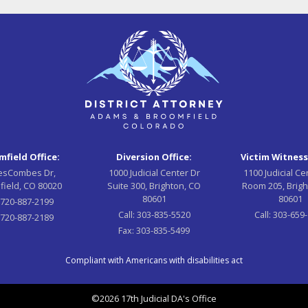
field Office:
Diversion Office:
Victim Witness
esCombes Dr,
1000 Judicial Center Dr
1100 Judicial Ce
field, CO 80020
Suite 300, Brighton, CO
Room 205, Brigh
80601
80601
:
720-887-2199
Call:
303-835-5520
Call:
303-659
720-887-2189
Fax:
303-835-5499
Compliant with Americans with disabilities act
©2026 17th Judicial DA's Office