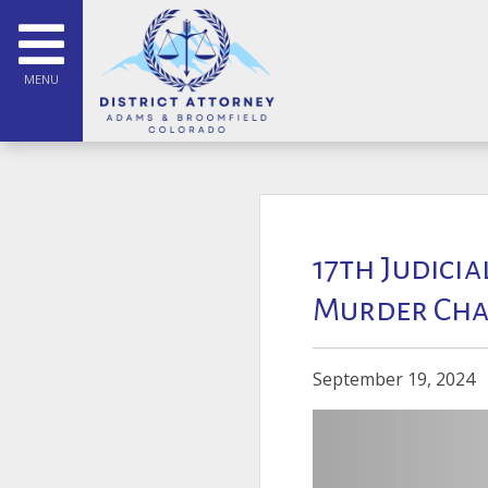
MENU
17th Judicia
Murder Cha
September 19, 2024