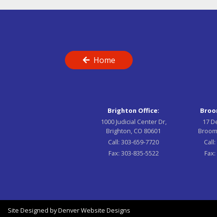
Home
Brighton Office:
Broom
1000 Judicial Center Dr,
17 D
Brighton, CO 80601
Broom
Call:
303-659-7720
Call
Fax:
303-835-5522
Fax:
Site Designed by
Denver Website Designs