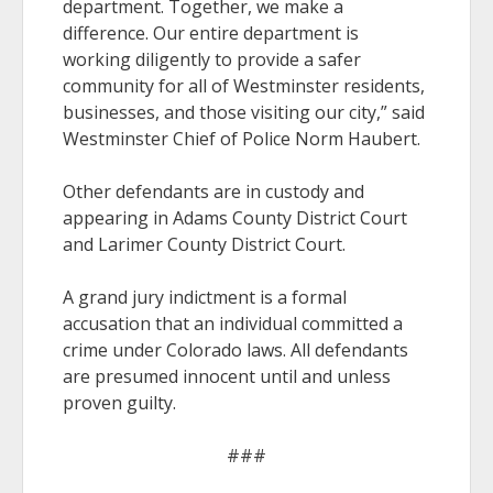
department. Together, we make a
difference. Our entire department is
working diligently to provide a safer
community for all of Westminster residents,
businesses, and those visiting our city,” said
Westminster Chief of Police Norm Haubert.
Other defendants are in custody and
appearing in Adams County District Court
and Larimer County District Court.
A grand jury indictment is a formal
accusation that an individual committed a
crime under Colorado laws. All defendants
are presumed innocent until and unless
proven guilty.
###