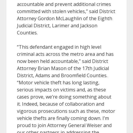
accountable and prevent additional crimes
committed with stolen vehicles,” said District
Attorney Gordon McLaughlin of the Eighth
Judicial District, Larimer and Jackson
Counties.
“This defendant engaged in high level
criminal acts across the metro area and has
now been held accountable,” said District
Attorney Brian Mason of the 17th Judicial
District, Adams and Broomfield Counties.
“Motor vehicle theft has long lasting,
serious impacts on victims and, as these
cases prove, we’re doing something about
it. Indeed, because of collaboration and
vigorous prosecutions such as these, motor
vehicle thefts are finally coming down. I’m
proud to join Attorney General Weiser and
our other partners in addressing the