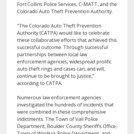
Fort Collins Police Services, C-MATT, and the
Colorado Auto Theft Prevention Authority.
“The Colorado Auto Theft Prevention
Authority (CATPA) would like to celebrate
these collaborative efforts that achieved this
successful outcome. Through successful
partnerships between local law
enforcement agencies, widespread prolific
auto theft rings and cases can, and will,
continue to be brought to justice,”
according to CATPA.
Numerous law enforcement agencies
investigated the hundreds of incidents that
were combined in these comprehensive
indictments. The Town of Vail Police
Department, Boulder County Sheriff’s Office,
Town of Windsor Police Department, and