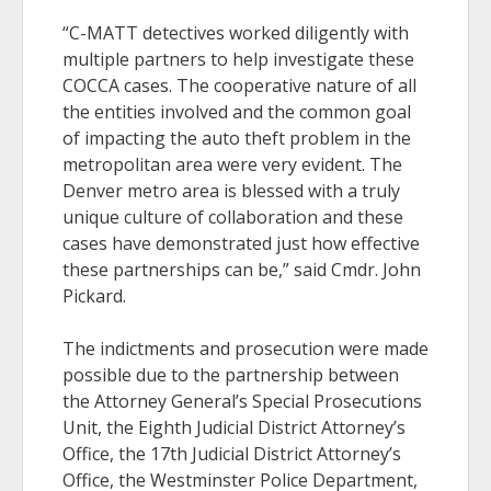
“C-MATT detectives worked diligently with
multiple partners to help investigate these
COCCA cases. The cooperative nature of all
the entities involved and the common goal
of impacting the auto theft problem in the
metropolitan area were very evident. The
Denver metro area is blessed with a truly
unique culture of collaboration and these
cases have demonstrated just how effective
these partnerships can be,” said Cmdr. John
Pickard.
The indictments and prosecution were made
possible due to the partnership between
the Attorney General’s Special Prosecutions
Unit, the Eighth Judicial District Attorney’s
Office, the 17th Judicial District Attorney’s
Office, the Westminster Police Department,