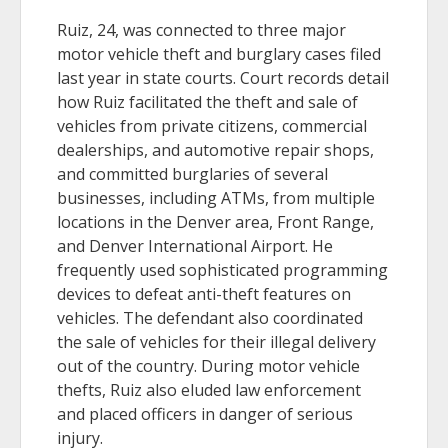
Ruiz, 24, was connected to three major
motor vehicle theft and burglary cases filed
last year in state courts. Court records detail
how Ruiz facilitated the theft and sale of
vehicles from private citizens, commercial
dealerships, and automotive repair shops,
and committed burglaries of several
businesses, including ATMs, from multiple
locations in the Denver area, Front Range,
and Denver International Airport. He
frequently used sophisticated programming
devices to defeat anti-theft features on
vehicles. The defendant also coordinated
the sale of vehicles for their illegal delivery
out of the country. During motor vehicle
thefts, Ruiz also eluded law enforcement
and placed officers in danger of serious
injury.