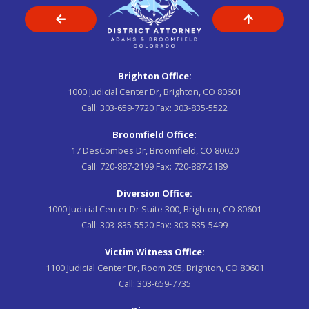
Brighton Office:
1000 Judicial Center Dr, Brighton, CO 80601
Call:
303-659-7720
Fax:
303-835-5522
Broomfield Office:
17 DesCombes Dr, Broomfield, CO 80020
Call:
720-887-2199
Fax:
720-887-2189
Diversion Office:
1000 Judicial Center Dr Suite 300, Brighton, CO 80601
Call:
303-835-5520
Fax:
303-835-5499
Victim Witness Office:
1100 Judicial Center Dr, Room 205, Brighton, CO 80601
Call:
303-659-7735