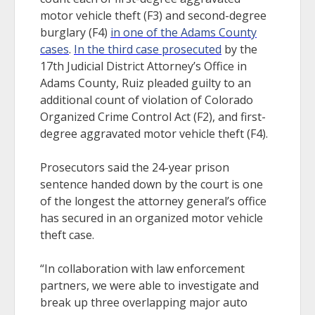
motor vehicle theft (F3) and second-degree
burglary (F4)
in one of the Adams County
cases
.
In the third case prosecuted
by the
17th Judicial District Attorney’s Office in
Adams County, Ruiz pleaded guilty to an
additional count of violation of Colorado
Organized Crime Control Act (F2), and first-
degree aggravated motor vehicle theft (F4).
Prosecutors said the 24-year prison
sentence handed down by the court is one
of the longest the attorney general’s office
has secured in an organized motor vehicle
theft case.
“In collaboration with law enforcement
partners, we were able to investigate and
break up three overlapping major auto