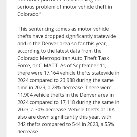
serious problem of motor vehicle theft in
Colorado.”
This sentencing comes as motor vehicle
thefts have dropped significantly statewide
and in the Denver area so far this year,
according to the latest data from the
Colorado Metropolitan Auto Theft Task
Force, or C-MATT. As of September 11,
there were 17,164 vehicle thefts statewide in
2024 compared to 23,988 during the same
time in 2023, a 28% decrease. There were
11,904 vehicle thefts in the Denver area in
2024 compared to 17,118 during the same in
2023, a 30% decrease. Vehicle thefts at DIA
also are down significantly this year, with
242 thefts compared to 544 in 2023, a 55%
decrease.