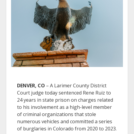
DENVER, CO
– A Larimer County District
Court judge today sentenced Rene Ruiz to
24 years in state prison on charges related
to his involvement as a high-level member
of criminal organizations that stole
numerous vehicles and committed a series
of burglaries in Colorado from 2020 to 2023.