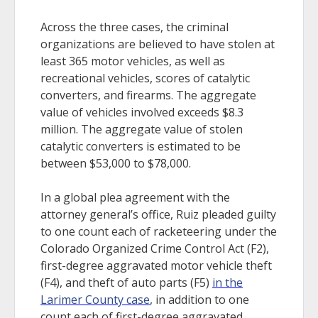
Across the three cases, the criminal
organizations are believed to have stolen at
least 365 motor vehicles, as well as
recreational vehicles, scores of catalytic
converters, and firearms. The aggregate
value of vehicles involved exceeds $8.3
million. The aggregate value of stolen
catalytic converters is estimated to be
between $53,000 to $78,000.
In a global plea agreement with the
attorney general’s office, Ruiz pleaded guilty
to one count each of racketeering under the
Colorado Organized Crime Control Act (F2),
first-degree aggravated motor vehicle theft
(F4), and theft of auto parts (F5)
in the
Larimer County case
, in addition to one
count each of first-degree aggravated