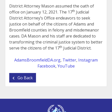
District Attorney Mason assumed the oath of
th
office on January 12, 2021. The 17
Judicial
District Attorney’s Office endeavors to seek
justice on behalf of the citizens of Adams and
Broomfield counties in felony and misdemeanor
cases. DA Mason and his staff are dedicated to
transforming the criminal justice system to better
th
serve the citizens of the 17
Judicial District.
AdamsBroomfieldDA.org
,
Twitter
,
Instagram
Facebook
,
YouTube
Go Back