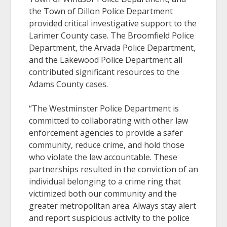
the Town of Dillon Police Department
provided critical investigative support to the
Larimer County case. The Broomfield Police
Department, the Arvada Police Department,
and the Lakewood Police Department all
contributed significant resources to the
Adams County cases.
“The Westminster Police Department is
committed to collaborating with other law
enforcement agencies to provide a safer
community, reduce crime, and hold those
who violate the law accountable. These
partnerships resulted in the conviction of an
individual belonging to a crime ring that
victimized both our community and the
greater metropolitan area. Always stay alert
and report suspicious activity to the police