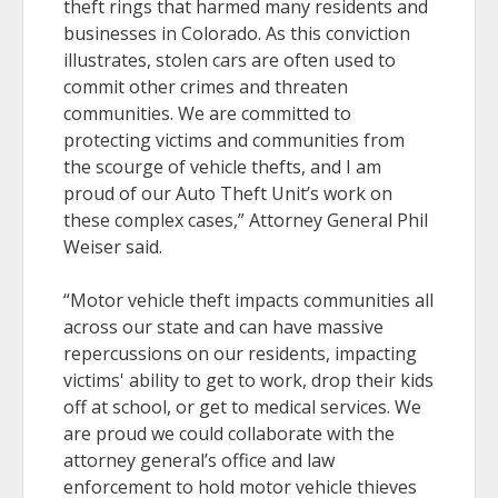
theft rings that harmed many residents and
businesses in Colorado. As this conviction
illustrates, stolen cars are often used to
commit other crimes and threaten
communities. We are committed to
protecting victims and communities from
the scourge of vehicle thefts, and I am
proud of our Auto Theft Unit’s work on
these complex cases,” Attorney General Phil
Weiser said.
“Motor vehicle theft impacts communities all
across our state and can have massive
repercussions on our residents, impacting
victims' ability to get to work, drop their kids
off at school, or get to medical services. We
are proud we could collaborate with the
attorney general’s office and law
enforcement to hold motor vehicle thieves