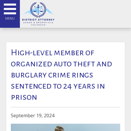
MENU
High-level member of
organized auto theft and
burglary crime rings
sentenced to 24 years in
prison
September 19, 2024