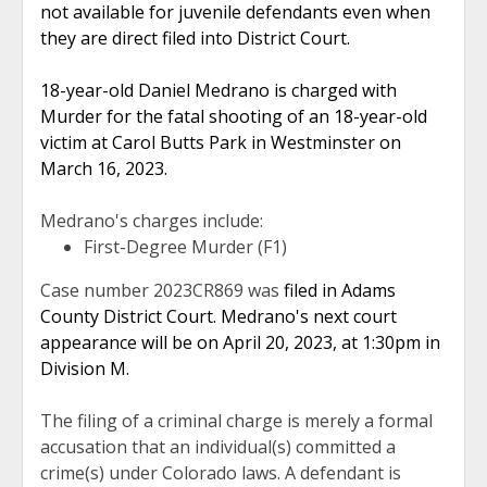
not available for juvenile defendants even when
they are direct filed into District Court.
18-year-old Daniel Medrano is charged with
Murder for the fatal shooting of an 18-year-old
victim at Carol Butts Park in Westminster on
March 16, 2023.
Medrano's charges include:
First-Degree Murder (F1)
Case number 2023CR869 was
filed in Adams
County District Court. Medrano's next court
appearance will be on April 20, 2023, at 1:30pm in
Division M.
The filing of a criminal charge is merely a formal
accusation that an individual(s) committed a
crime(s) under Colorado laws. A defendant is