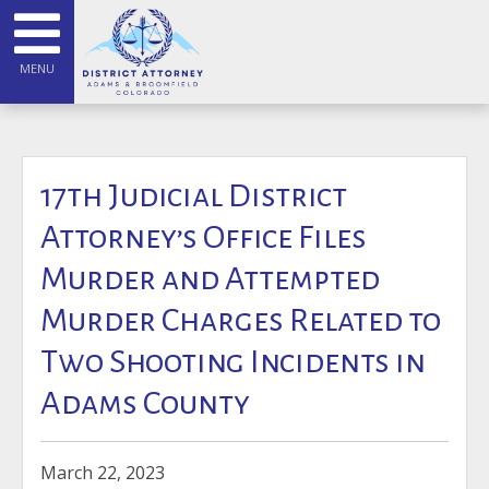
MENU
17th Judicial District
Attorney’s Office Files
Murder and Attempted
Murder Charges Related to
Two Shooting Incidents in
Adams County
March 22, 2023