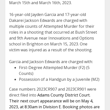
March 15th and March 16th, 2023.
16-year-old Jayden Garcia and 17-year-old
Dakarei Jackson Edwards are charged with
multiple counts of Attempted Murder for their
roles in a shooting that occurred at Bush Street
and 9th Avenue near Innovations and Options
school in Brighton on March 15, 2023. One
victim was injured as a result of the shooting.
Garcia and Jackson Edwards are charged with:
First-Degree Attempted Murder (F2) (5
Counts)
Possession of a Handgun by a Juvenile (M2)
Case numbers 2023CR907 and 2023CR901 were
direct filed into
Adams County District Court.
Their next court appearance will be on May 4,
2023, at 8:30am in Division E. Booking photos are