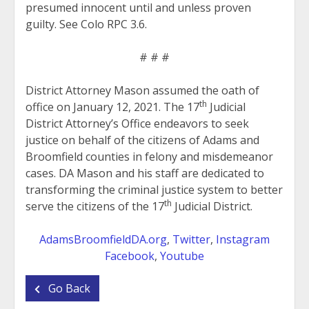
presumed innocent until and unless proven
guilty. See Colo RPC 3.6.
# # #
District Attorney Mason assumed the oath of
th
office on January 12, 2021. The 17
Judicial
District Attorney’s Office endeavors to seek
justice on behalf of the citizens of Adams and
Broomfield counties in felony and misdemeanor
cases. DA Mason and his staff are dedicated to
transforming the criminal justice system to better
th
serve the citizens of the 17
Judicial District.
AdamsBroomfieldDA.org
,
Twitter
,
Instagram
Facebook
,
Youtube
Go Back