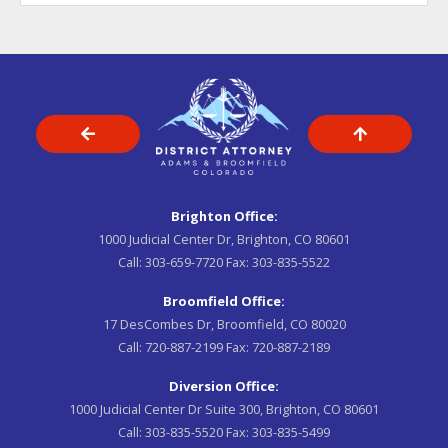
Brighton Office:
1000 Judicial Center Dr, Brighton, CO 80601
Call:
303-659-7720
Fax:
303-835-5522
Broomfield Office:
17 DesCombes Dr, Broomfield, CO 80020
Call:
720-887-2199
Fax:
720-887-2189
Diversion Office:
1000 Judicial Center Dr Suite 300, Brighton, CO 80601
Call:
303-835-5520
Fax:
303-835-5499