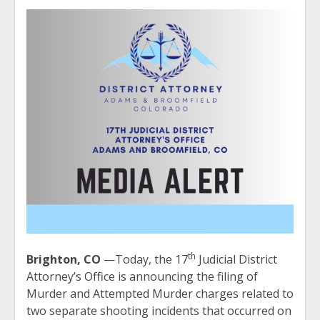
th
Brighton, CO
—Today, the 17
Judicial District
Attorney’s Office is announcing the filing of
Murder and Attempted Murder charges related to
two separate shooting incidents that occurred on