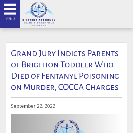
MENU
Grand Jury Indicts Parents
of Brighton Toddler Who
Died of Fentanyl Poisoning
on Murder, COCCA Charges
September 22, 2022