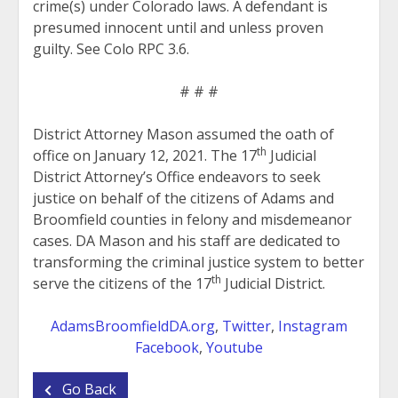
crime(s) under Colorado laws. A defendant is
presumed innocent until and unless proven
guilty. See Colo RPC 3.6.
# # #
District Attorney Mason assumed the oath of
th
office on January 12, 2021. The 17
Judicial
District Attorney’s Office endeavors to seek
justice on behalf of the citizens of Adams and
Broomfield counties in felony and misdemeanor
cases. DA Mason and his staff are dedicated to
transforming the criminal justice system to better
th
serve the citizens of the 17
Judicial District.
AdamsBroomfieldDA.org
,
Twitter
,
Instagram
Facebook
,
Youtube
Go Back