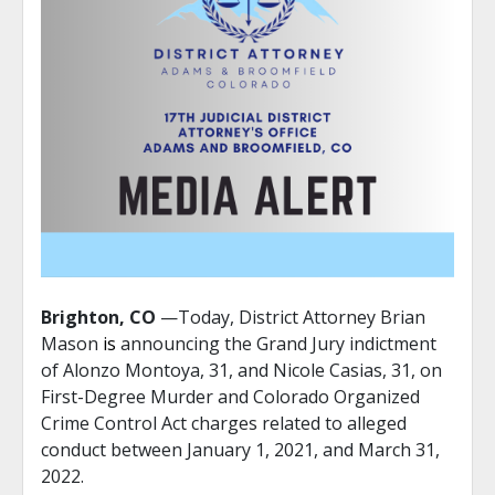
Brighton, CO
—Today, District Attorney Brian
Mason
is
announcing the Grand Jury indictment
of Alonzo Montoya, 31, and Nicole Casias, 31, on
First-Degree Murder and Colorado Organized
Crime Control Act charges related to alleged
conduct between January 1, 2021, and March 31,
2022.