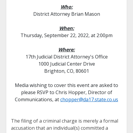
Who:
District Attorney Brian Mason
When:
Thursday, September 22, 2022, at 2:00pm
Where:
17th Judicial District Attorney's Office
1000 Judicial Center Drive
Brighton, CO, 80601
Media wishing to cover this event are asked to
please RSVP to Chris Hopper, Director of
Communications, at
chopper@da17.state.co.us
The filing of a criminal charge is merely a formal
accusation that an individual(s) committed a