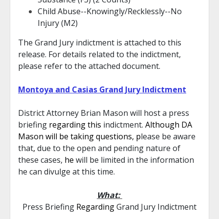
Child Abuse--Knowingly/Recklessly--No
Injury (M2)
The Grand Jury indictment is attached to this
release. For details related to the indictment,
please refer to the attached document.
Montoya and Casias Grand Jury Indictment
District Attorney Brian Mason will host a press
briefing
regarding this
indictment.
Although DA
Mason will be taking questions, p
lease be aware
that
,
due to the open and pending nature of
these cases,
he
will be limited in the information
he can divulge at this time.
What:
Press Briefing
Regarding
Grand Jury Indictment