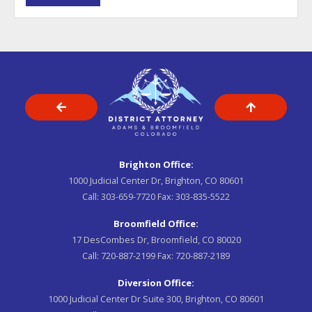
Brighton Office:
1000 Judicial Center Dr, Brighton, CO 80601
Call:
303-659-7720
Fax:
303-835-5522
Broomfield Office:
17 DesCombes Dr, Broomfield, CO 80020
Call:
720-887-2199
Fax:
720-887-2189
Diversion Office:
1000 Judicial Center Dr Suite 300, Brighton, CO 80601