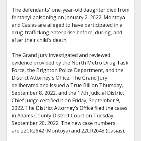
The defendants' one-year-old daughter died from
fentanyl poisoning on January 2, 2022. Montoya
and Casias are alleged to have participated in a
drug-trafficking enterprise before, during, and
after their child's death.
The Grand Jury investigated and reviewed
evidence provided by the North Metro Drug Task
Force, the Brighton Police Department, and the
District Attorney's Office. The Grand Jury
deliberated and issued a True Bill on Thursday,
September 8, 2022, and the 17th Judicial District
Chief Judge certified
it
on Friday, September 9,
2022. The
District Attorney’s Office filed the
cases
in Adams County District Court on Tuesday,
September 20, 2022. The new case numbers
are 22CR2642 (Montoya) and 22CR2648 (Casias).