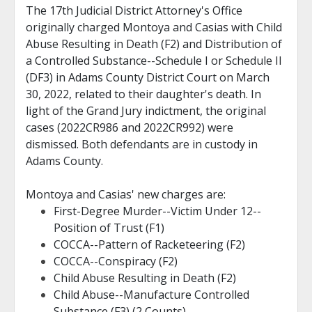
The 17th Judicial District Attorney's Office
originally charged Montoya and Casias with Child
Abuse Resulting in Death (F2) and Distribution of
a Controlled Substance--Schedule I or Schedule II
(DF3) in Adams County District Court on March
30, 2022, related to their daughter's death. In
light of the Grand Jury indictment, the original
cases (2022CR986 and 2022CR992) were
dismissed. Both defendants are in custody in
Adams County.
Montoya and Casias' new charges are:
First-Degree Murder--Victim Under 12--
Position of Trust (F1)
COCCA--Pattern of Racketeering (F2)
COCCA--Conspiracy (F2)
Child Abuse Resulting in Death (F2)
Child Abuse--Manufacture Controlled
Substance (F3) (2 Counts)