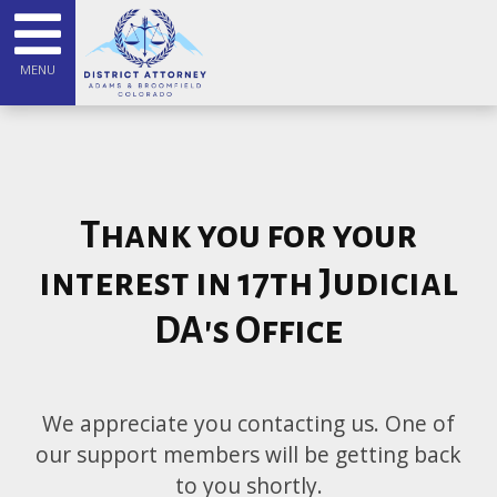
MENU
Thank you for your
interest in 17th Judicial
DA's Office
We appreciate you contacting us. One of
our support members will be getting back
to you shortly.