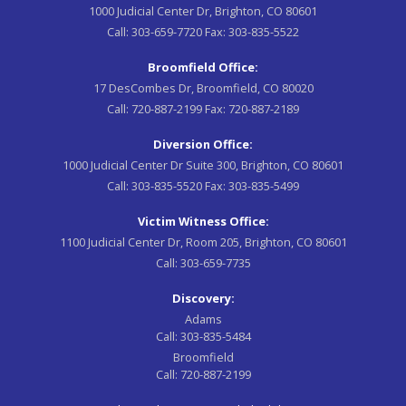
1000 Judicial Center Dr, Brighton, CO 80601
Call:
303-659-7720
Fax:
303-835-5522
Broomfield Office:
17 DesCombes Dr, Broomfield, CO 80020
Call:
720-887-2199
Fax:
720-887-2189
Diversion Office:
1000 Judicial Center Dr Suite 300, Brighton, CO 80601
Call:
303-835-5520
Fax:
303-835-5499
Victim Witness Office:
1100 Judicial Center Dr, Room 205, Brighton, CO 80601
Call:
303-659-7735
Discovery:
Adams
Call:
303-835-5484
Broomfield
Call:
720-887-2199