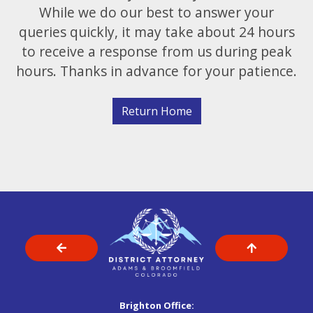
While we do our best to answer your
queries quickly, it may take about 24 hours
to receive a response from us during peak
hours. Thanks in advance for your patience.
Return Home
Brighton Office: