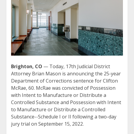
Brighton, CO
— Today, 17th Judicial District
Attorney Brian Mason is announcing the 25-year
Department of Corrections sentence for Clifton
McRae, 60. McRae was convicted of Possession
with Intent to Manufacture or Distribute a
Controlled Substance and Possession with Intent
to Manufacture or Distribute a Controlled
Substance--Schedule I or II following a two-day
jury trial on September 15, 2022.