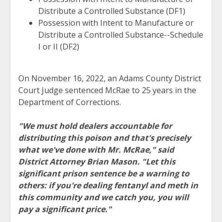
Distribute a Controlled Substance (DF1)
Possession with Intent to Manufacture or
Distribute a Controlled Substance--Schedule
I or II (DF2)
On November 16, 2022, an Adams County District
Court Judge sentenced McRae to 25 years in the
Department of Corrections.
"We must hold dealers accountable for
distributing this poison and that's precisely
what we've done with Mr. McRae," said
District Attorney Brian Mason. "Let this
significant prison sentence be a warning to
others: if you're dealing fentanyl and meth in
this community and we catch you, you will
pay a significant price."