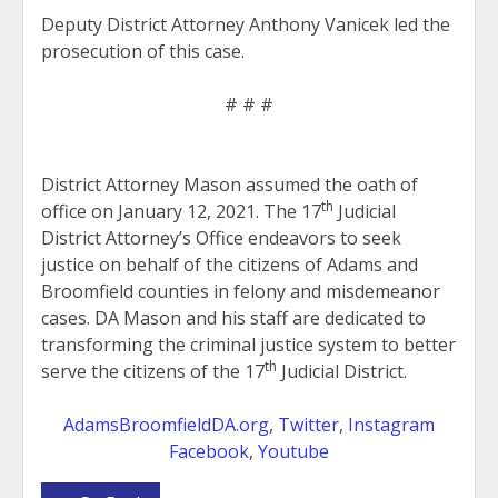
Deputy District Attorney Anthony Vanicek led the
prosecution of this case.
# # #
District Attorney Mason assumed the oath of
th
office on January 12, 2021. The 17
Judicial
District Attorney’s Office endeavors to seek
justice on behalf of the citizens of Adams and
Broomfield counties in felony and misdemeanor
cases. DA Mason and his staff are dedicated to
transforming the criminal justice system to better
th
serve the citizens of the 17
Judicial District.
AdamsBroomfieldDA.org
,
Twitter
,
Instagram
Facebook
,
Youtube