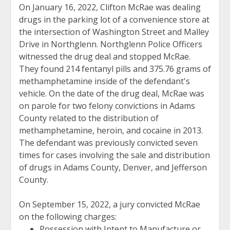
On January 16, 2022, Clifton McRae was dealing
drugs in the parking lot of a convenience store at
the intersection of Washington Street and Malley
Drive in Northglenn. Northglenn Police Officers
witnessed the drug deal and stopped McRae.
They found 214 fentanyl pills and 375.76 grams of
methamphetamine inside of the defendant's
vehicle. On the date of the drug deal, McRae was
on parole for two felony convictions in Adams
County related to the distribution of
methamphetamine, heroin, and cocaine in 2013.
The defendant was previously convicted seven
times for cases involving the sale and distribution
of drugs in Adams County, Denver, and Jefferson
County.
On September 15, 2022, a jury convicted McRae
on the following charges:
Possession with Intent to Manufacture or