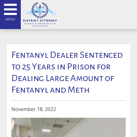
MENU
Fentanyl Dealer Sentenced
to 25 Years in Prison for
Dealing Large Amount of
Fentanyl and Meth
November 18, 2022