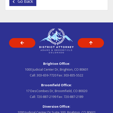
Go Back
Brighton Office:
1000 Judicial Center Dr, Brighton, CO 80601
Call:
303-659-7720
Fax:
303-835-5522
Broomfield Office:
17 DesCombes Dr, Broomfield, CO 80020
Call:
720-887-2199
Fax:
720-887-2189
Diversion Office:
1000 Judicial Center Dr Suite 300, Brighton, CO 80601